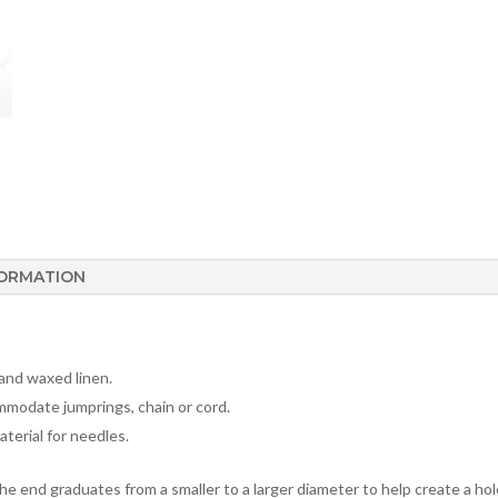
FORMATION
 and waxed linen.
mmodate jumprings, chain or cord.
aterial for needles.
The end graduates from a smaller to a larger diameter to help create a hole