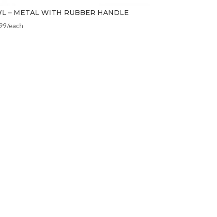
L – METAL WITH RUBBER HANDLE
.99
/each