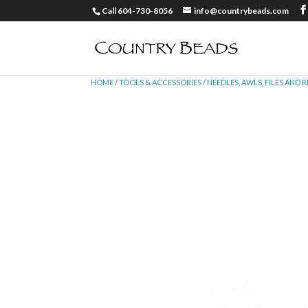
Call 604-730-8056
info@countrybeads.com
HOME
/
TOOLS & ACCESSORIES
/
NEEDLES, AWLS, FILES AND 