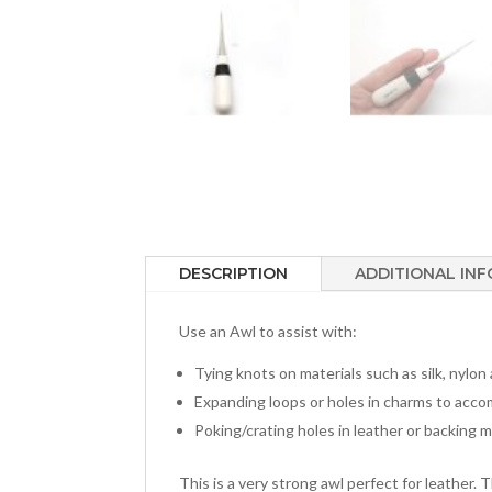
DESCRIPTION
ADDITIONAL IN
Use an Awl to assist with:
Tying knots on materials such as silk, nylon
Expanding loops or holes in charms to acco
Poking/crating holes in leather or backing m
This is a very strong awl perfect for leather. 