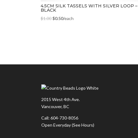
4.5CM SILK TASSELS WITH SILVER LOOP –
BLACK
$
1.00
$
0.50
/each
2015 West 4th Ave.
Vancouver, BC
Call: 604-730-8056
Open Everyday
(See Hours)