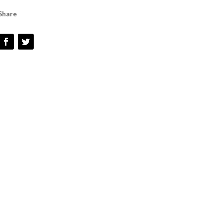
GRIP
Share
HANDLE
QUANTITY