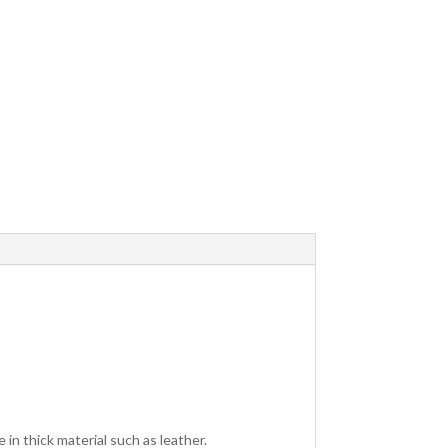
 in thick material such as leather.