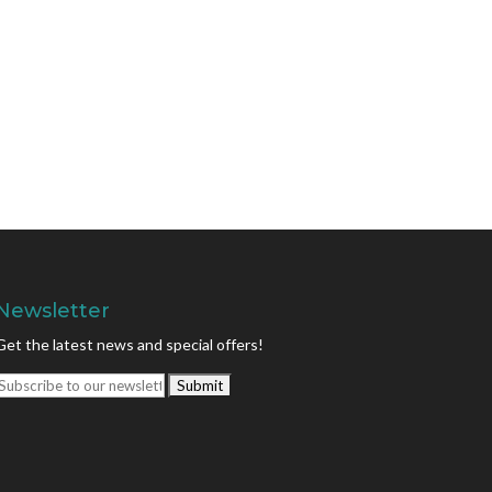
Newsletter
Get the latest news and special offers!