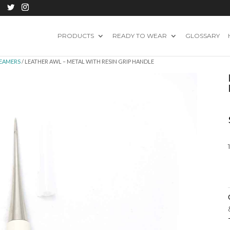
PRODUCTS
READY TO WEAR
GLOSSARY
REAMERS
/ LEATHER AWL – METAL WITH RESIN GRIP HANDLE