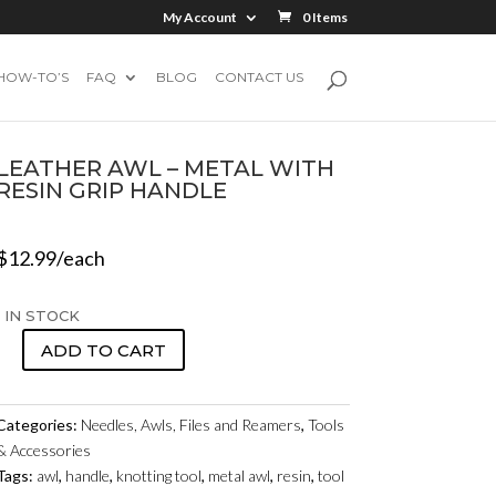
My Account
0 Items
HOW-TO’S
FAQ
BLOG
CONTACT US
LEATHER AWL – METAL WITH
RESIN GRIP HANDLE
$
12.99
/each
1 IN STOCK
ADD TO CART
LEATHER
AWL
-
Categories:
Needles, Awls, Files and Reamers
,
Tools
METAL
& Accessories
WITH
Tags:
awl
,
handle
,
knotting tool
,
metal awl
,
resin
,
tool
RESIN