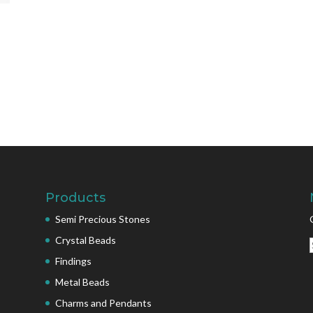
Products
Semi Precious Stones
Crystal Beads
Findings
Metal Beads
Charms and Pendants