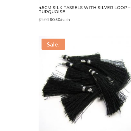
4.5CM SILK TASSELS WITH SILVER LOOP –
TURQUOISE
$
1.00
$
0.50
/each
Sale!