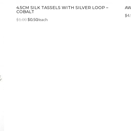
4.5CM SILK TASSELS WITH SILVER LOOP –
AW
COBALT
$
4
$
1.00
$
0.50
/each