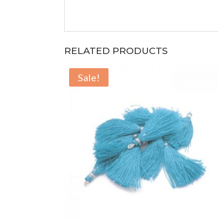
RELATED PRODUCTS
Sale!