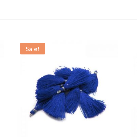
Sale!