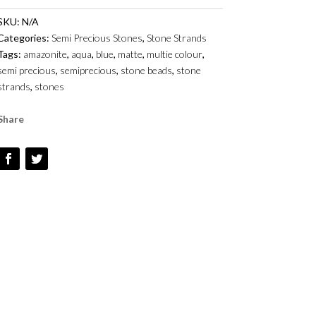
-
SKU:
N/A
6MM
Categories:
Semi Precious Stones
,
Stone Strands
TO
Tags:
amazonite
,
aqua
,
blue
,
matte
,
multie colour
,
12MM
semi precious
,
semiprecious
,
stone beads
,
stone
-
strands
,
stones
SMOOTH
ROUNDS
Share
QUANTITY