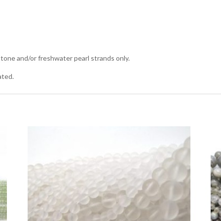
tone and/or freshwater pearl strands only.
ated.