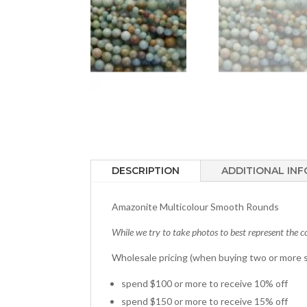
DESCRIPTION
ADDITIONAL IN
Amazonite Multicolour Smooth Rounds
While we try to take photos to best represent the co
Wholesale pricing (when buying two or more s
spend $100 or more to receive 10% off
spend $150 or more to receive 15% off