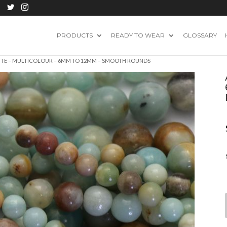
PRODUCTS
READY TO WEAR
GLOSSARY
ITE – MULTICOLOUR – 6MM TO 12MM – SMOOTH ROUNDS