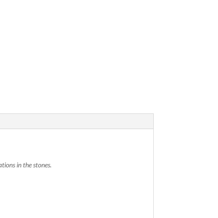
tions in the stones.