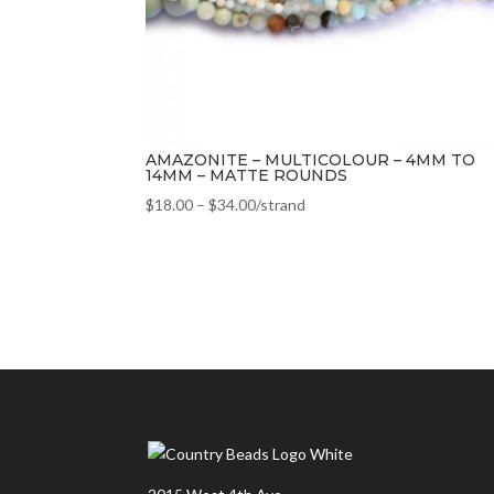
AMAZONITE – MULTICOLOUR – 4MM TO
14MM – MATTE ROUNDS
$
18.00
–
$
34.00
/strand