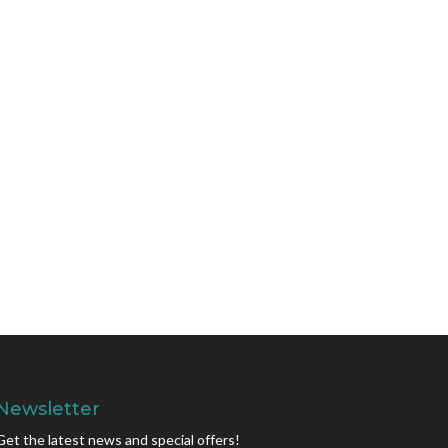
Newsletter
Get the latest news and special offers!