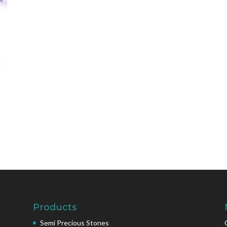
Products
Semi Precious Stones