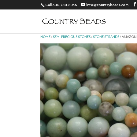
Call 604-730-8056
info@countrybeads.com
HOME
/
SEMI PRECIOUS STONES
/
STONE STRANDS
/ AMAZON