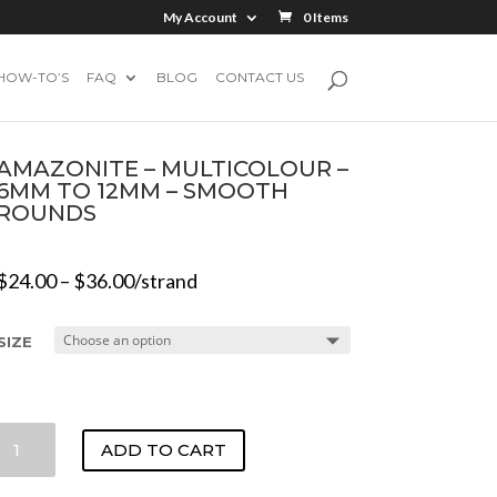
My Account
0 Items
HOW-TO’S
FAQ
BLOG
CONTACT US
AMAZONITE – MULTICOLOUR –
6MM TO 12MM – SMOOTH
ROUNDS
$
24.00
–
$
36.00
/strand
SIZE
AMAZONITE
ADD TO CART
-
MULTICOLOUR