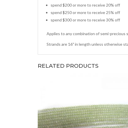
spend $200 or more to receive 20% off
spend $250 or more to receive 25% off
spend $300 or more to receive 30% off
Applies to any combination of semi-precious s
Strands are 16″ in length unless otherwise st
RELATED PRODUCTS