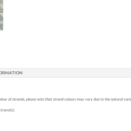
FORMATION
lour of strands, please note that strand colours may vary due to the natural varia
trands):