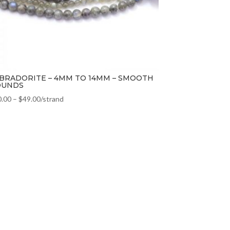
BRADORITE – 4MM TO 14MM – SMOOTH
OUNDS
0.00
–
$
49.00
/strand