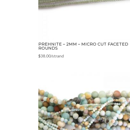
PREHNITE – 2MM – MICRO CUT FACETED
ROUNDS
$
38.00
/strand