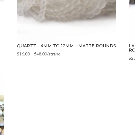
QUARTZ – 4MM TO 12MM – MATTE ROUNDS
LA
R
$
16.00
–
$
48.00
/strand
$
2