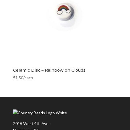
Ceramic Disc – Rainbow on Clouds
$
1.50
/each
2015 West 4th Ave.