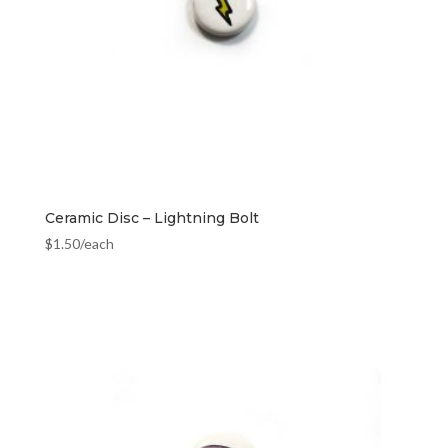
Ceramic Disc – Lightning Bolt
$
1.50
/each