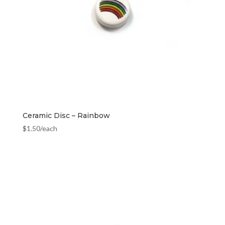
Ceramic Disc – Rainbow
$
1.50
/each