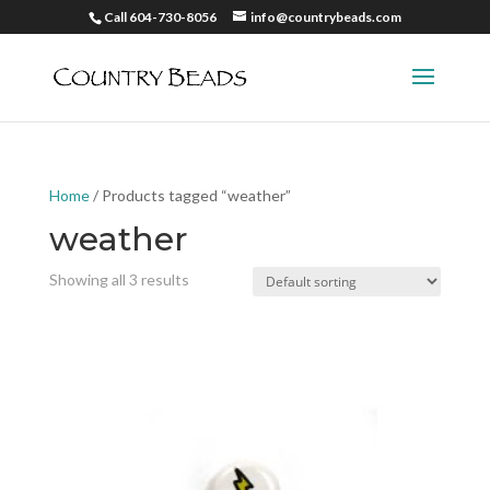
Call 604-730-8056
info@countrybeads.com
Home
/ Products tagged “weather”
weather
Showing all 3 results