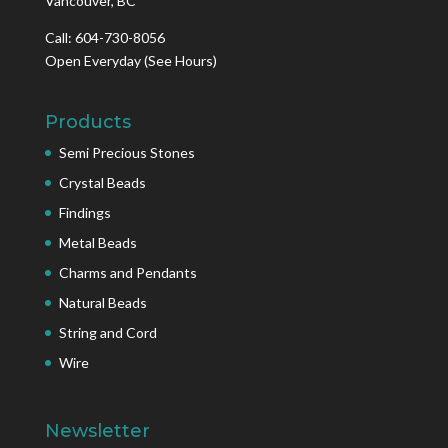
Vancouver, BC
Call: 604-730-8056
Open Everyday
(See Hours)
Products
Semi Precious Stones
Crystal Beads
Findings
Metal Beads
Charms and Pendants
Natural Beads
String and Cord
Wire
Newsletter