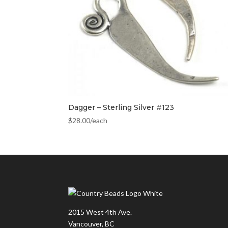
Dagger – Sterling Silver #123
$
28.00
/each
2015 West 4th Ave.
Vancouver, BC