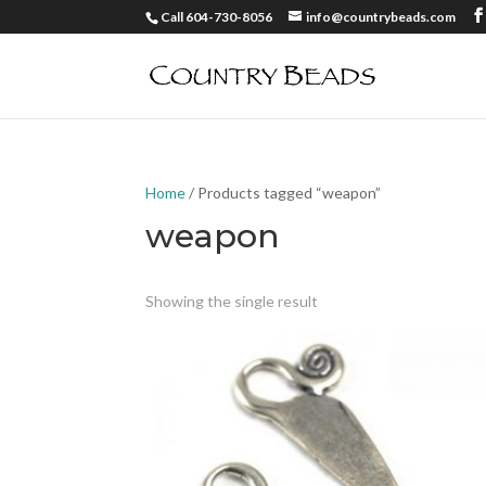
Call 604-730-8056
info@countrybeads.com
Home
/ Products tagged “weapon”
weapon
Showing the single result