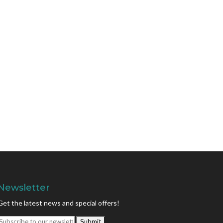
Newsletter
Get the latest news and special offers!