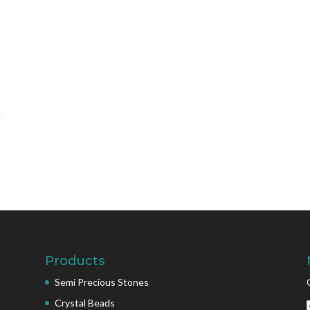
Products
Semi Precious Stones
Crystal Beads