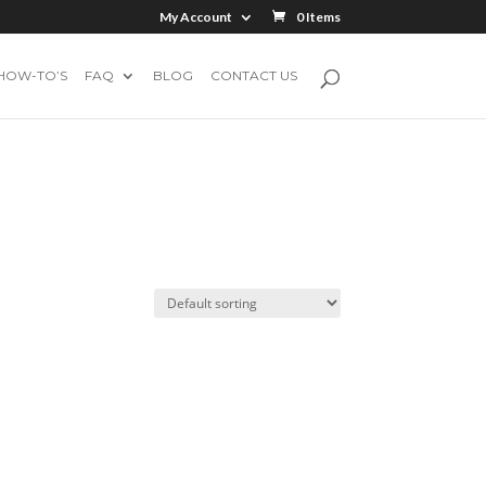
My Account
0 Items
HOW-TO’S
FAQ
BLOG
CONTACT US