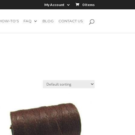
My Account
0 Items
HOW-TO’S
FAQ
BLOG
CONTACT US