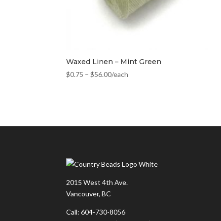
Waxed Linen – Mint Green
$
0.75
–
$
56.00
/each
2015 West 4th Ave.
Vancouver, BC
Call: 604-730-8056