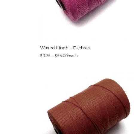
Waxed Linen – Fuchsia
$
0.75
–
$
56.00
/each