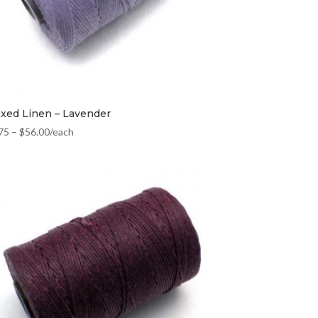
xed Linen – Lavender
75
–
$
56.00
/each