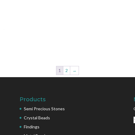
1
2
→
Products
Semi Precious Stones
Crystal Beads
Findings