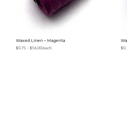
Waxed Linen – Magenta
Wa
$
0.75
–
$
56.00
/each
$
0.