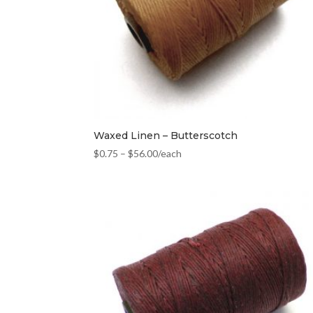
Waxed Linen – Butterscotch
$
0.75
–
$
56.00
/each