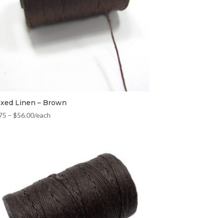
xed Linen – Brown
75
–
$
56.00
/each