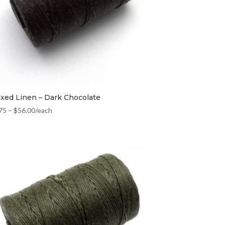
xed Linen – Dark Chocolate
75
–
$
56.00
/each