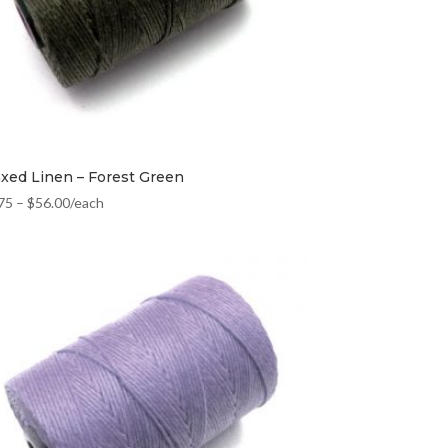
xed Linen – Forest Green
75
–
$
56.00
/each