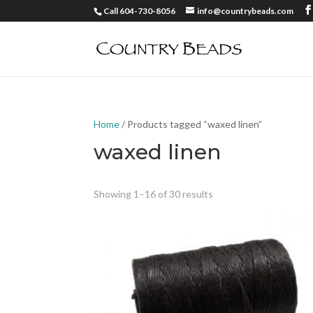
Call 604-730-8056
info@countrybeads.com
Home
/ Products tagged “waxed linen”
waxed linen
Showing 1–16 of 30 results