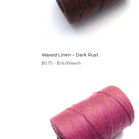
Waxed Linen – Dark Rust
$
0.75
–
$
56.00
/each