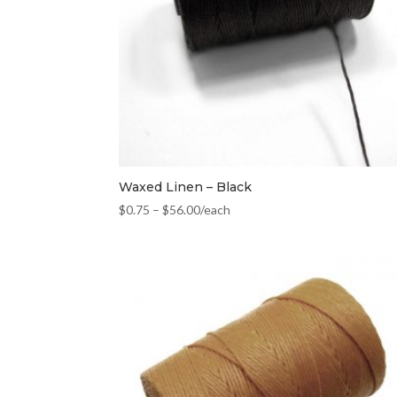
Waxed Linen – Black
$
0.75
–
$
56.00
/each