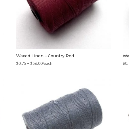
Waxed Linen – Country Red
Wa
$
0.75
–
$
56.00
/each
$
0.