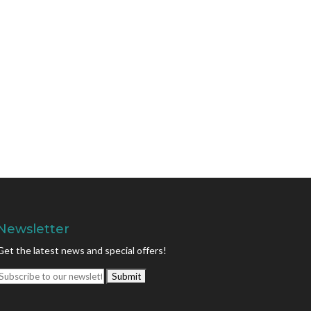
Newsletter
Get the latest news and special offers!