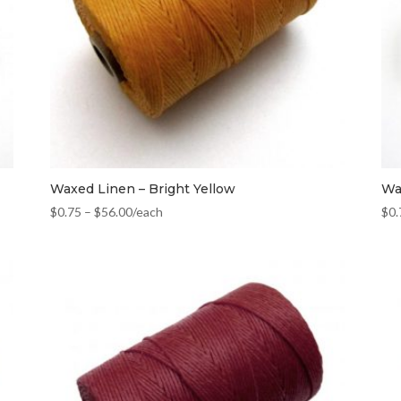
Waxed Linen – Bright Yellow
Wa
$
0.75
–
$
56.00
/each
$
0.