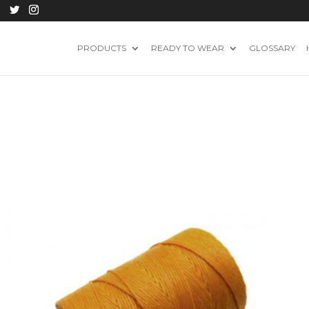
PRODUCTS
READY TO WEAR
GLOSSARY