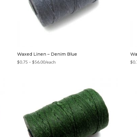
Waxed Linen – Denim Blue
Wa
$
0.75
–
$
56.00
/each
$
0.