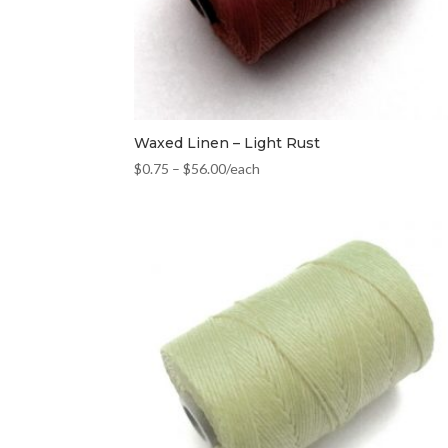
Waxed Linen – Light Rust
$
0.75
–
$
56.00
/each