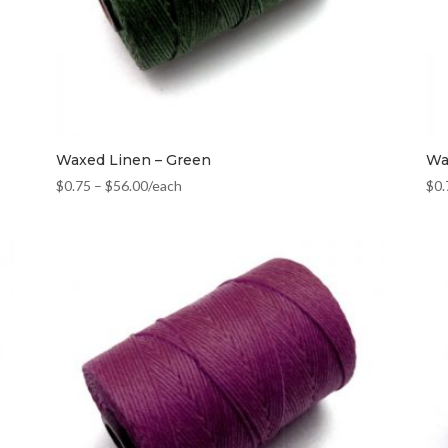
Waxed Linen – Green
Wa
$
0.75
–
$
56.00
/each
$
0.