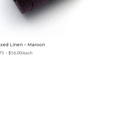
xed Linen – Maroon
75
–
$
56.00
/each