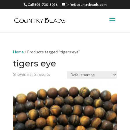
Call 604-730-8056
info@countrybeads.com
Home
/ Products tagged “tigers eye”
tigers eye
Showing all 2 results