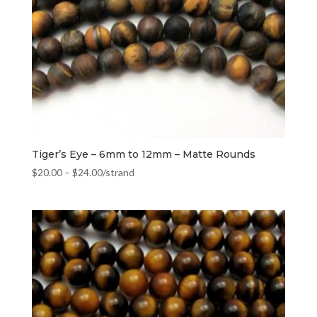
Tiger’s Eye – 6mm to 12mm – Matte Rounds
$
20.00
–
$
24.00
/strand