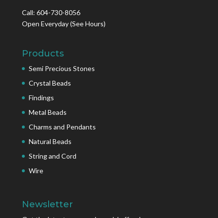
Call: 604-730-8056
Open Everyday
(See Hours)
Products
Semi Precious Stones
Crystal Beads
Findings
Metal Beads
Charms and Pendants
Natural Beads
String and Cord
Wire
Newsletter