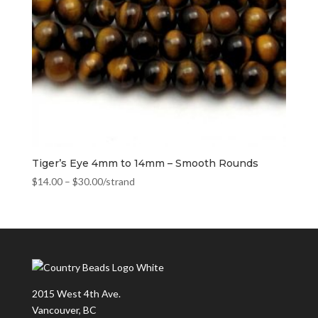
Tiger’s Eye 4mm to 14mm – Smooth Rounds
$
14.00
–
$
30.00
/strand
2015 West 4th Ave.
Vancouver, BC