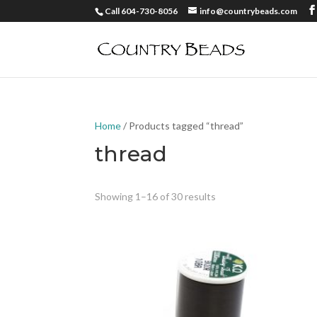
Call 604-730-8056
info@countrybeads.com
Home
/ Products tagged “thread”
thread
Showing 1–16 of 30 results