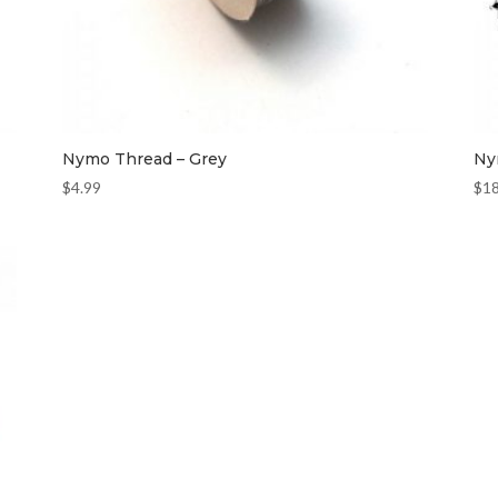
Nymo Thread – Grey
Ny
$
4.99
$
1