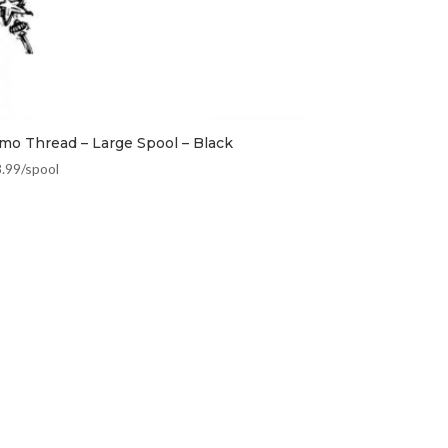
mo Thread – Large Spool – Black
8.99
/spool