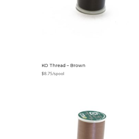
KO Thread – Brown
$
8.75
/spool