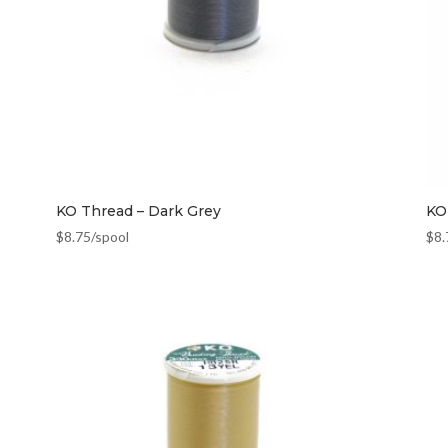
KO Thread – Dark Grey
KO
$
8.75
/spool
$
8.