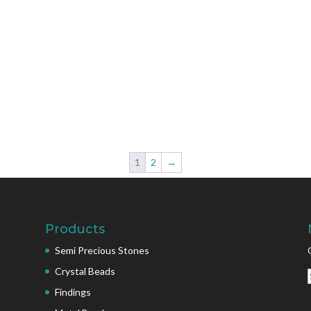
1
2
→
Products
Semi Precious Stones
Crystal Beads
Findings