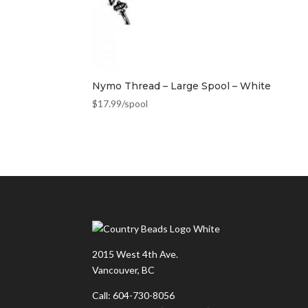
Nymo Thread – Large Spool – White
$
17.99
/spool
2015 West 4th Ave.
Vancouver, BC
Call: 604-730-8056