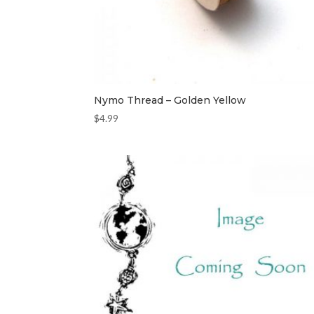
Nymo Thread – Golden Yellow
$
4.99