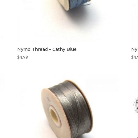
Nymo Thread – Cathy Blue
Ny
$
4.99
$
4.