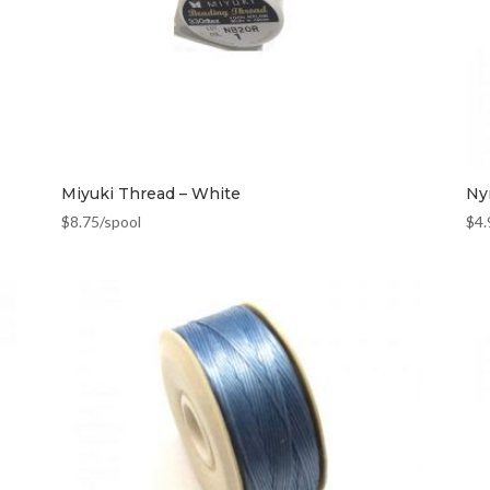
Miyuki Thread – White
Ny
$
8.75
/spool
$
4.