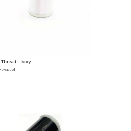
 Thread – Ivory
75
/spool