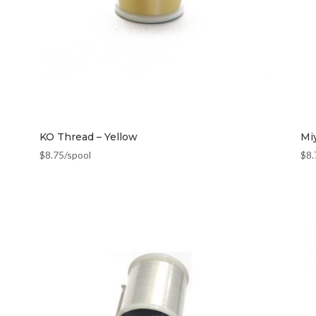
KO Thread – Yellow
Mi
$
8.75
/spool
$
8.