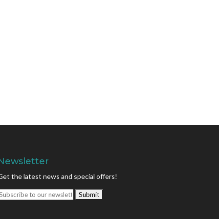
Newsletter
Get the latest news and special offers!