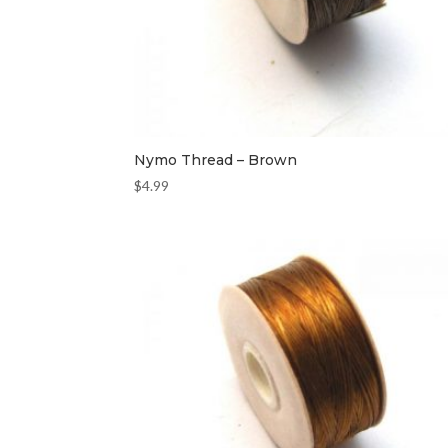
Nymo Thread – Brown
$
4.99