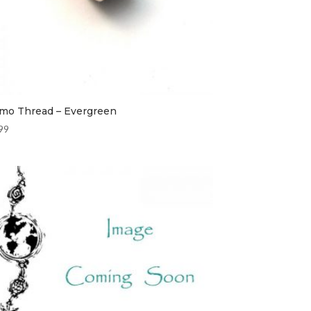
mo Thread – Evergreen
99