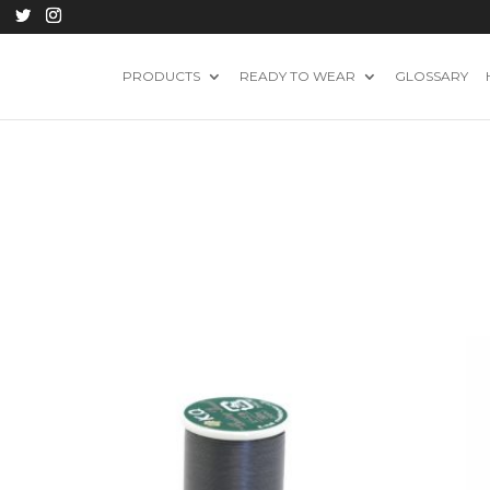
PRODUCTS
READY TO WEAR
GLOSSARY