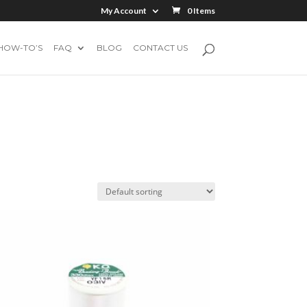
My Account
0 Items
HOW-TO’S
FAQ
BLOG
CONTACT US