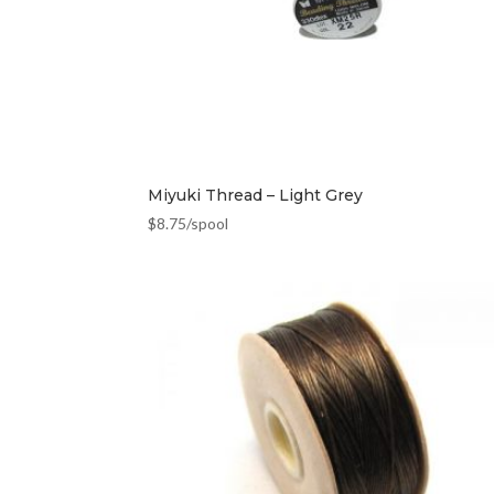
Miyuki Thread – Light Grey
$
8.75
/spool