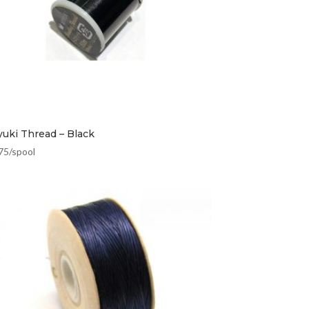
yuki Thread – Black
75
/spool