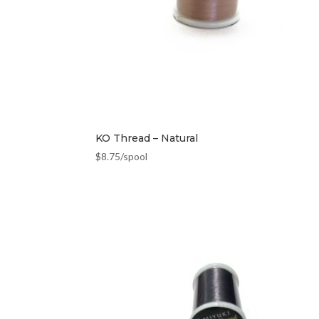
KO Thread – Natural
$
8.75
/spool