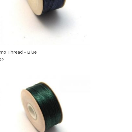
mo Thread – Blue
99