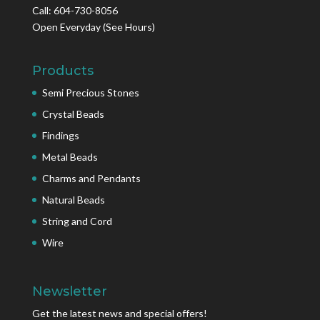
Call: 604-730-8056
Open Everyday
(See Hours)
Products
Semi Precious Stones
Crystal Beads
Findings
Metal Beads
Charms and Pendants
Natural Beads
String and Cord
Wire
Newsletter
Get the latest news and special offers!