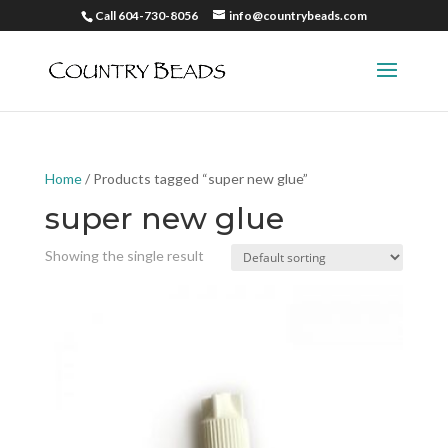
Call 604-730-8056
info@countrybeads.com
Home
/ Products tagged “super new glue”
super new glue
Showing the single result