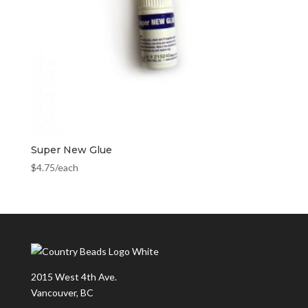
Super New Glue
$
4.75
/each
2015 West 4th Ave.
Vancouver, BC