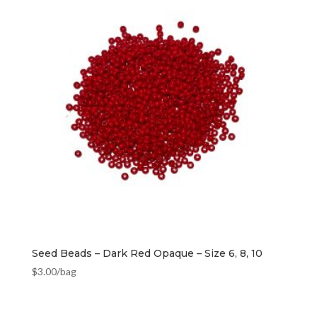
Seed Beads – Dark Red Opaque – Size 6, 8, 10
$
3.00
/bag