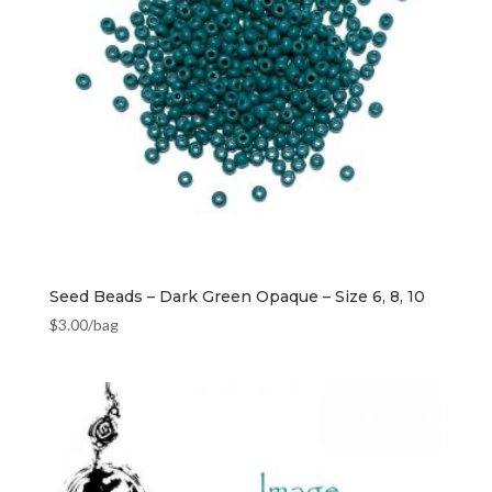
Seed Beads – Dark Green Opaque – Size 6, 8, 10
$
3.00
/bag