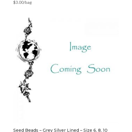
$
3.00
/bag
Seed Beads – Grey Silver Lined – Size 6, 8, 10