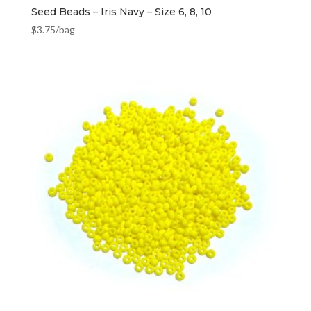
Seed Beads – Iris Navy – Size 6, 8, 10
$
3.75
/bag