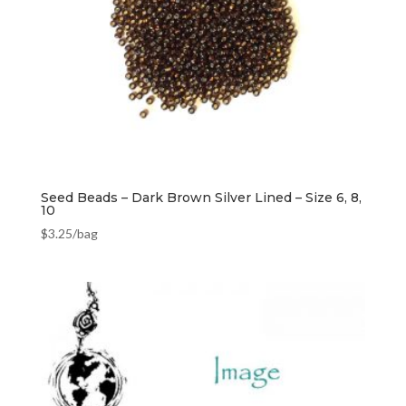
Seed Beads – Dark Brown Silver Lined – Size 6, 8,
10
$
3.25
/bag