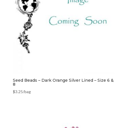
Seed Beads – Dark Orange Silver Lined – Size 6 &
8
$
3.25
/bag