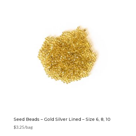
Seed Beads – Gold Silver Lined – Size 6, 8, 10
$
3.25
/bag