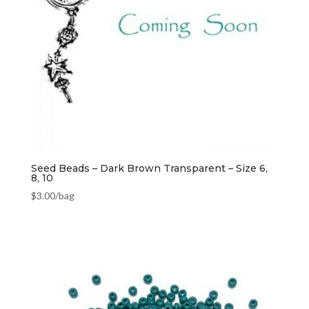
Seed Beads – Dark Brown Transparent – Size 6,
8, 10
$
3.00
/bag