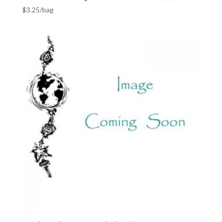
$
3.25
/bag