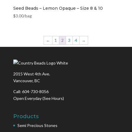
Seed Beads – Lemon Opaque – Size 8 & 10
$
3.00
/bag
←
1
2
3
4
→
2015 West 4th Ave.
Vancouver, BC
Call: 604-730-8056
Open Everyday
(See Hours)
Products
Semi Precious Stones