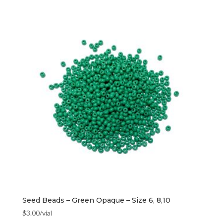
Seed Beads – Green Opaque – Size 6, 8,10
$
3.00
/vial