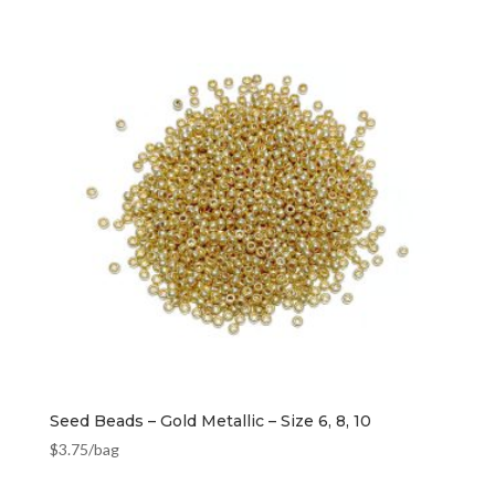
Seed Beads – Gold Metallic – Size 6, 8, 10
$
3.75
/bag