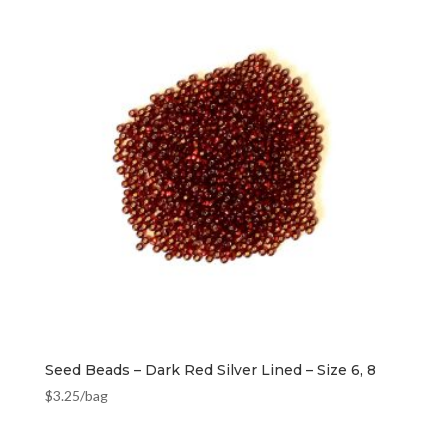
Seed Beads – Dark Red Silver Lined – Size 6, 8
$
3.25
/bag