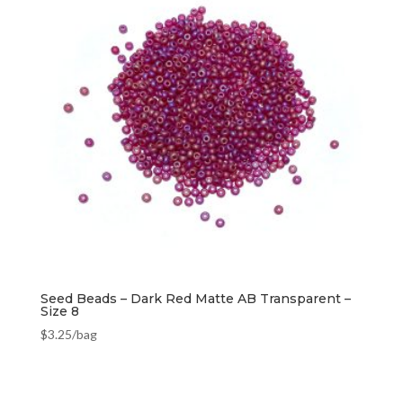
Seed Beads – Dark Red Matte AB Transparent –
Size 8
$
3.25
/bag