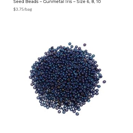
Seed Beads – Gunmetal Iris – Size 6, 8, 10
$
3.75
/bag