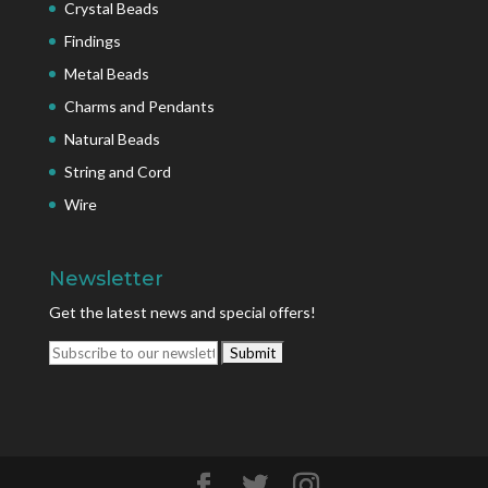
Crystal Beads
Findings
Metal Beads
Charms and Pendants
Natural Beads
String and Cord
Wire
Newsletter
Get the latest news and special offers!