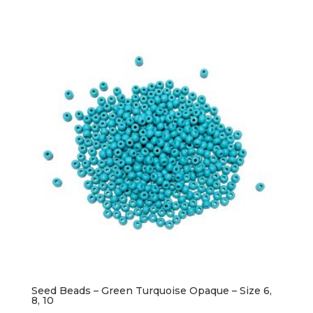
Seed Beads – Green Turquoise Opaque – Size 6,
8, 10