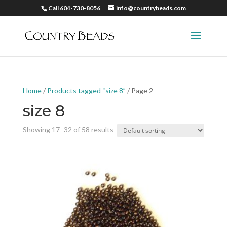
Call 604-730-8056
info@countrybeads.com
Home
/
Products tagged “size 8”
/ Page 2
size 8
Showing 17–32 of 58 results