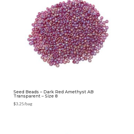
Seed Beads – Dark Red Amethyst AB
Transparent – Size 8
$
3.25
/bag