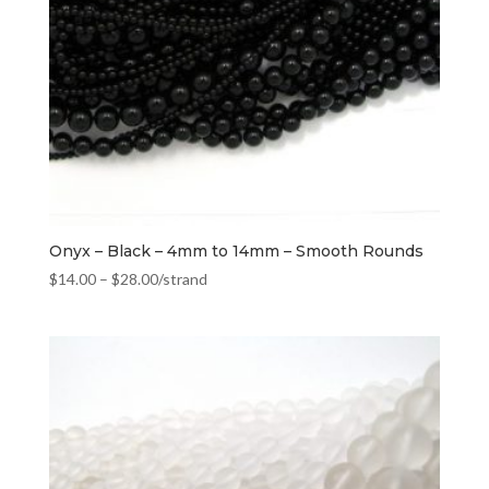
Onyx – Black – 4mm to 14mm – Smooth Rounds
$
14.00
–
$
28.00
/strand