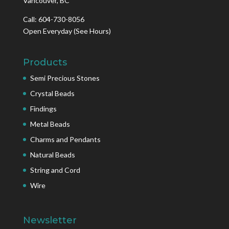
Vancouver, BC
Call: 604-730-8056
Open Everyday
(See Hours)
Products
Semi Precious Stones
Crystal Beads
Findings
Metal Beads
Charms and Pendants
Natural Beads
String and Cord
Wire
Newsletter