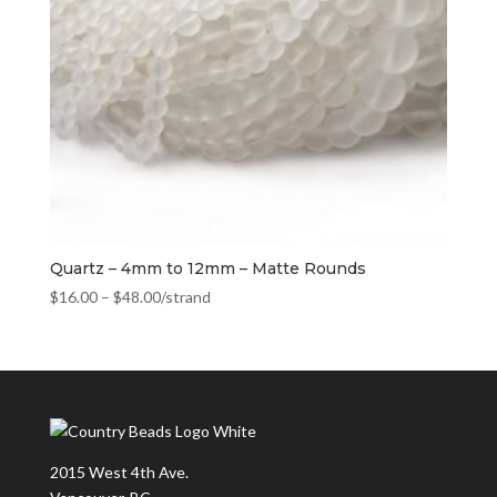
Quartz – 4mm to 12mm – Matte Rounds
$
16.00
–
$
48.00
/strand
2015 West 4th Ave.