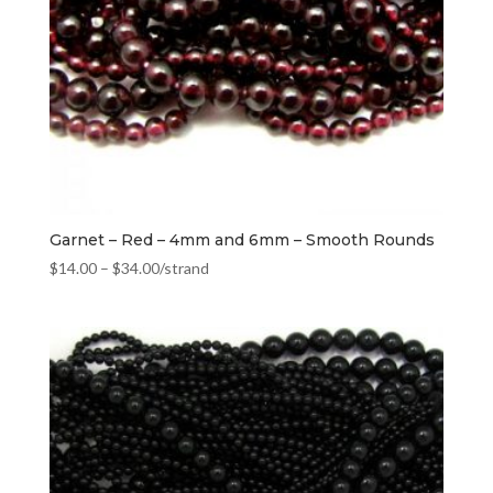
Garnet – Red – 4mm and 6mm – Smooth Rounds
$
14.00
–
$
34.00
/strand