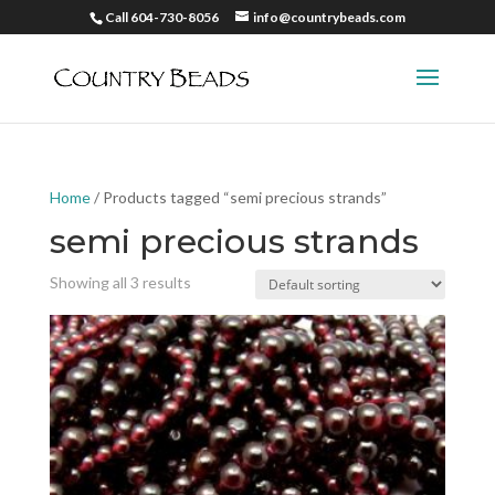
Call 604-730-8056
info@countrybeads.com
Home
/ Products tagged “semi precious strands”
semi precious strands
Showing all 3 results