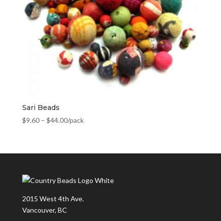
Sari Beads
$
9.60
–
$
44.00
/pack
2015 West 4th Ave.
Vancouver, BC