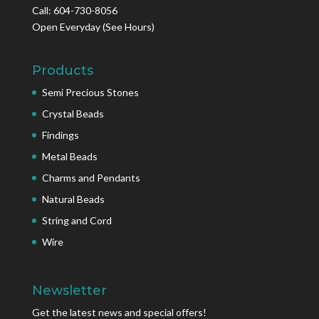
Call: 604-730-8056
Open Everyday
(See Hours)
Products
Semi Precious Stones
Crystal Beads
Findings
Metal Beads
Charms and Pendants
Natural Beads
String and Cord
Wire
Newsletter
Get the latest news and special offers!