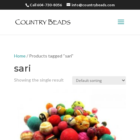
Call 604-730-8056
info@countrybeads.com
Home
/ Products tagged “sari”
sari
Showing the single result