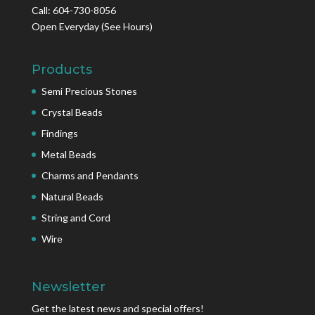
Call: 604-730-8056
Open Everyday
(See Hours)
Products
Semi Precious Stones
Crystal Beads
Findings
Metal Beads
Charms and Pendants
Natural Beads
String and Cord
Wire
Newsletter
Get the latest news and special offers!