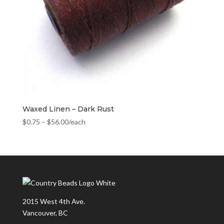
Waxed Linen – Dark Rust
$
0.75
–
$
56.00
/each
2015 West 4th Ave.
Vancouver, BC