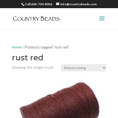
Call 604-730-8056
info@countrybeads.com
Home
/ Products tagged “rust red”
rust red
Showing the single result