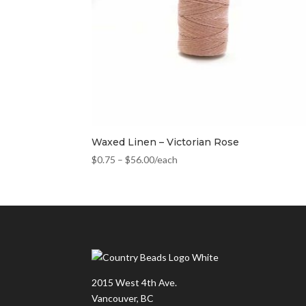
Waxed Linen – Victorian Rose
$
0.75
–
$
56.00
/each
2015 West 4th Ave.
Vancouver, BC