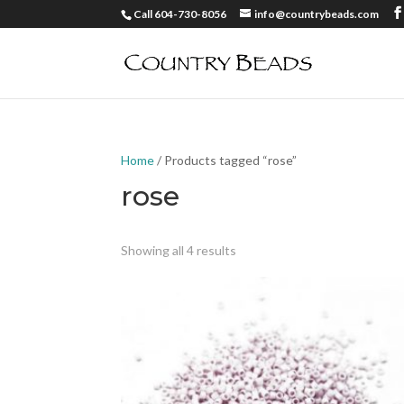
Call 604-730-8056
info@countrybeads.com
Home
/ Products tagged “rose”
rose
Showing all 4 results