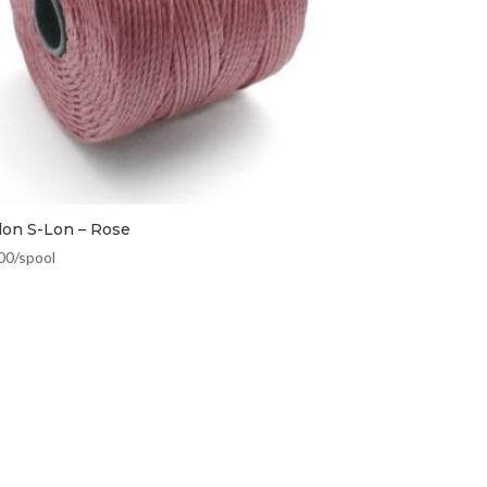
lon S-Lon – Rose
00
/spool