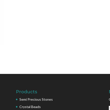
Products
Semi Precious Stones
Crystal Beads