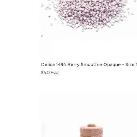
Delica 1494 Berry Smoothie Opaque – Size 
$
6.00
/vial