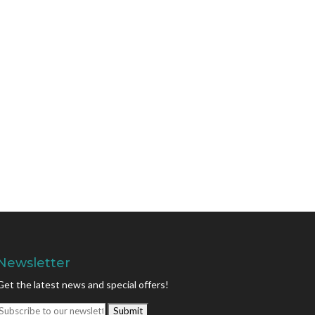
Newsletter
Get the latest news and special offers!