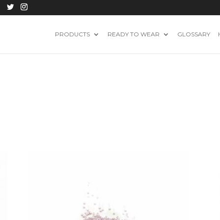
PRODUCTS
READY TO WEAR
GLOSSARY