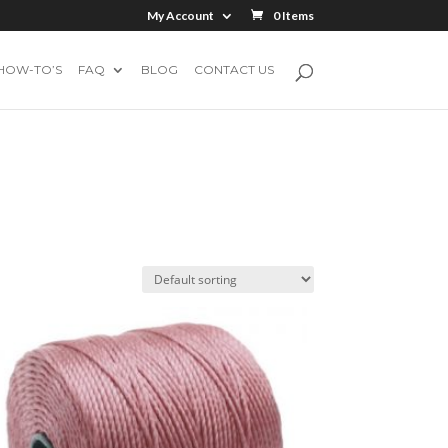
My Account
0 Items
HOW-TO’S
FAQ
BLOG
CONTACT US