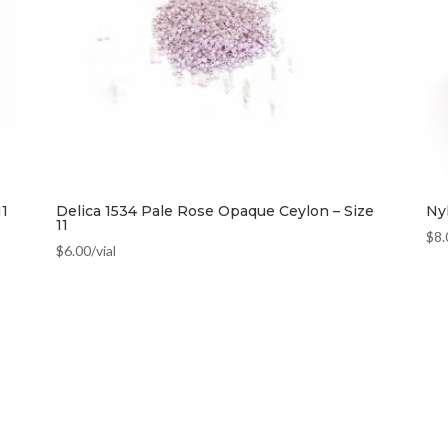
11
Delica 1534 Pale Rose Opaque Ceylon – Size
Ny
11
$
8.
$
6.00
/vial