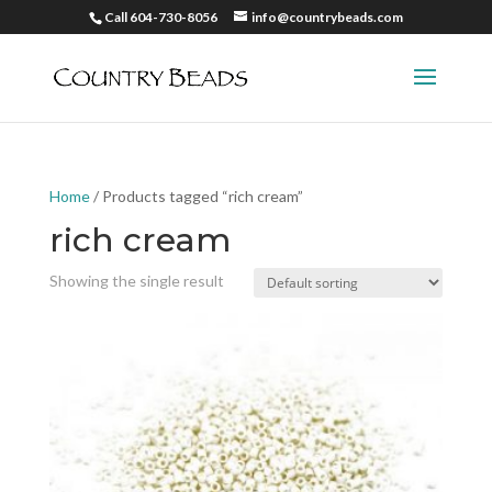
Call 604-730-8056
info@countrybeads.com
Home
/ Products tagged “rich cream”
rich cream
Showing the single result