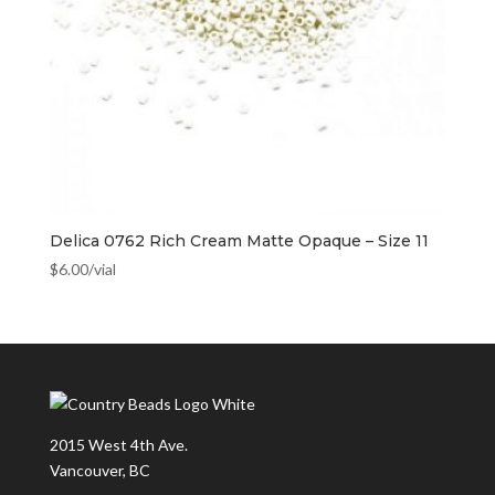
Delica 0762 Rich Cream Matte Opaque – Size 11
$
6.00
/vial
2015 West 4th Ave.
Vancouver, BC