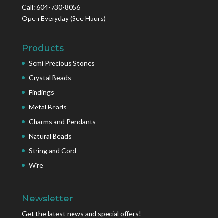
Call: 604-730-8056
Open Everyday
(See Hours)
Products
Semi Precious Stones
Crystal Beads
Findings
Metal Beads
Charms and Pendants
Natural Beads
String and Cord
Wire
Newsletter
Get the latest news and special offers!