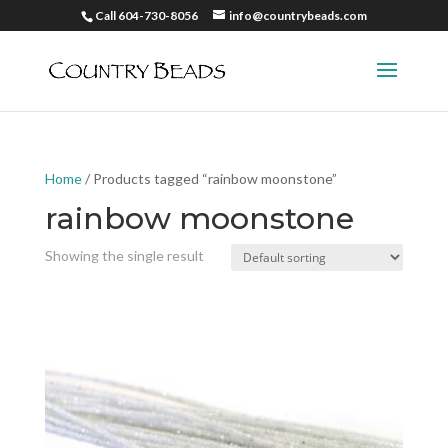
Call 604-730-8056
info@countrybeads.com
Home
/ Products tagged “rainbow moonstone”
rainbow moonstone
Showing the single result