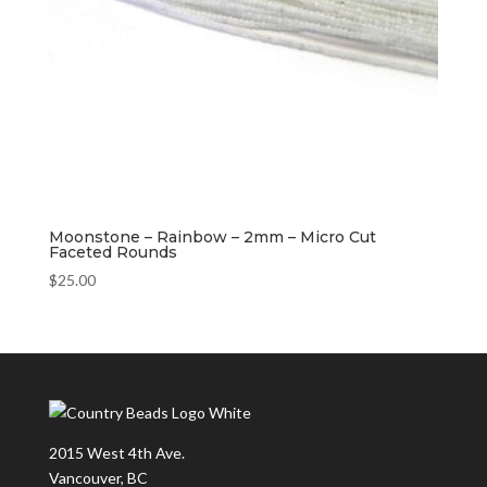
Moonstone – Rainbow – 2mm – Micro Cut
Faceted Rounds
$
25.00
2015 West 4th Ave.
Vancouver, BC