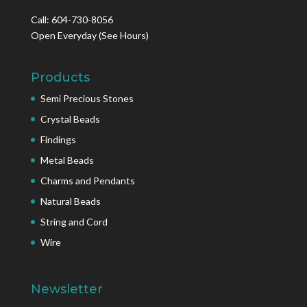
Call: 604-730-8056
Open Everyday
(See Hours)
Products
Semi Precious Stones
Crystal Beads
Findings
Metal Beads
Charms and Pendants
Natural Beads
String and Cord
Wire
Newsletter