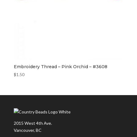
Embroidery Thread – Pink Orchid – #3608
$
1.50
2015 West 4th Ave.
Vancouver, BC