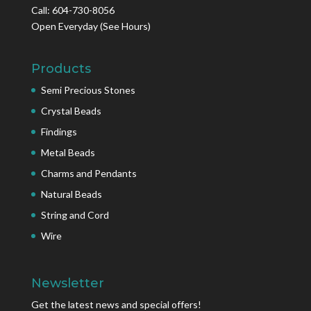
Call: 604-730-8056
Open Everyday
(See Hours)
Products
Semi Precious Stones
Crystal Beads
Findings
Metal Beads
Charms and Pendants
Natural Beads
String and Cord
Wire
Newsletter
Get the latest news and special offers!