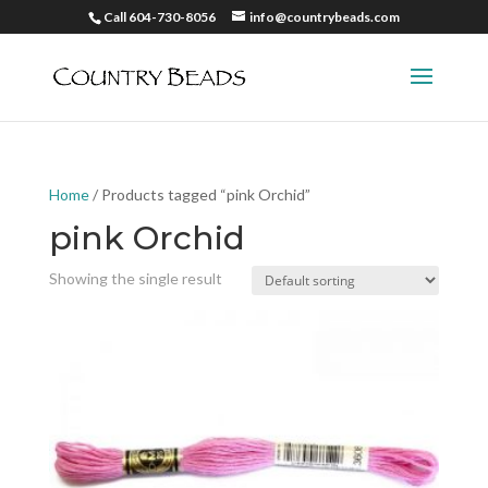
Call 604-730-8056
info@countrybeads.com
Home
/ Products tagged “pink Orchid”
pink Orchid
Showing the single result