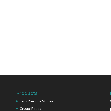
Products
Semi Precious Stones
Crystal Beads