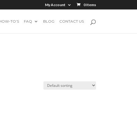
My Account
0 Items
HOW-TO’S
FAQ
BLOG
CONTACT US