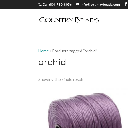
Call 604-730-8056
info@countrybeads.com
Home
/ Products tagged “orchid”
orchid
Showing the single result