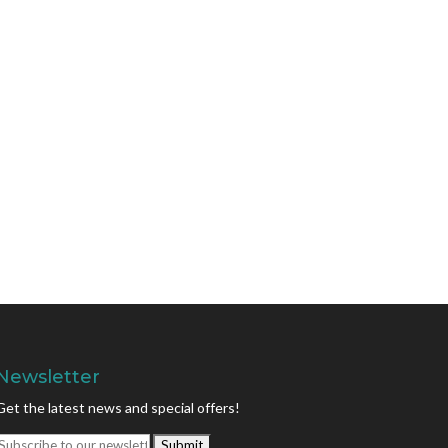
Newsletter
Get the latest news and special offers!