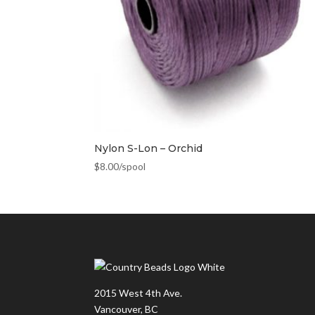
Nylon S-Lon – Orchid
$
8.00
/spool
2015 West 4th Ave.
Vancouver, BC