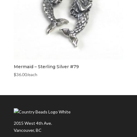
Mermaid – Sterling Silver #79
$
36.00
/each
2015 West 4th Ave.
Vancouver, BC