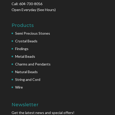
Call: 604-730-8056
Open Everyday
(See Hours)
Products
Semi Precious Stones
Crystal Beads
Findings
Metal Beads
Charms and Pendants
Natural Beads
String and Cord
Wire
Newsletter
Get the latest news and special offers!