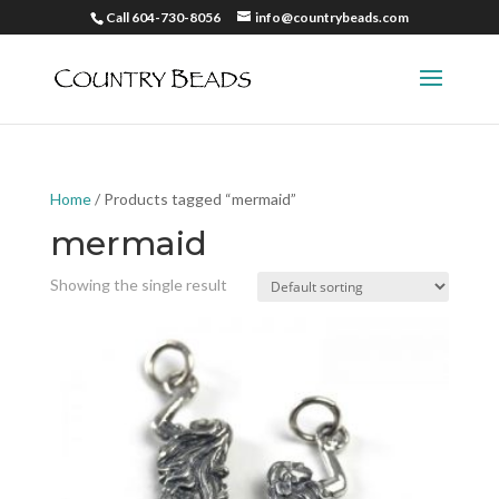
Call 604-730-8056
info@countrybeads.com
Home
/ Products tagged “mermaid”
mermaid
Showing the single result