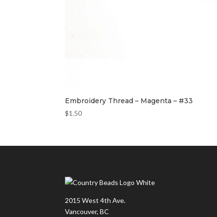
Embroidery Thread – Magenta – #33
$
1.50
2015 West 4th Ave.
Vancouver, BC