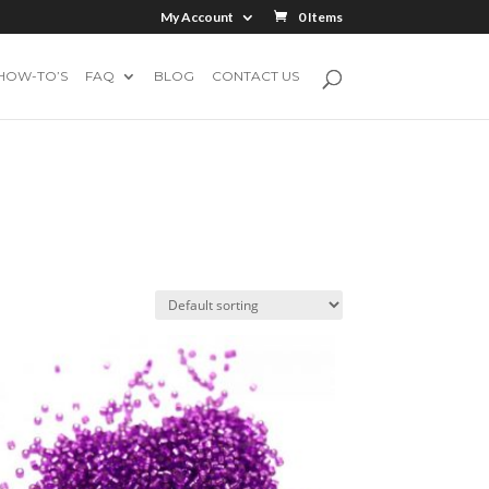
My Account
0 Items
HOW-TO’S
FAQ
BLOG
CONTACT US