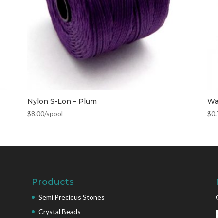
Nylon S-Lon – Plum
Wa
$
8.00
/spool
$
0.
Products
Semi Precious Stones
Crystal Beads