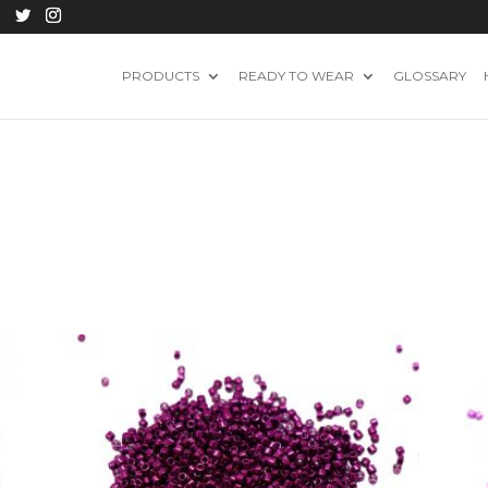
PRODUCTS
READY TO WEAR
GLOSSARY