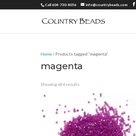
Call 604-730-8056
info@countrybeads.com
Home
/ Products tagged “magenta”
magenta
Showing all 6 results