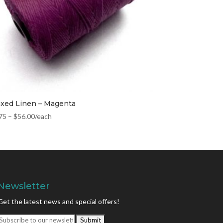
xed Linen – Magenta
75
–
$
56.00
/each
Newsletter
Get the latest news and special offers!