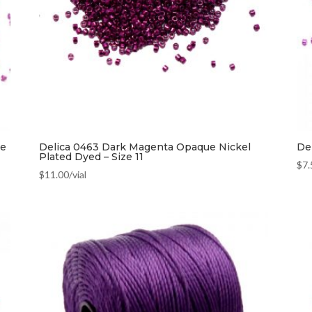
ze
Delica 0463 Dark Magenta Opaque Nickel
Del
Plated Dyed – Size 11
$
7.
$
11.00
/vial