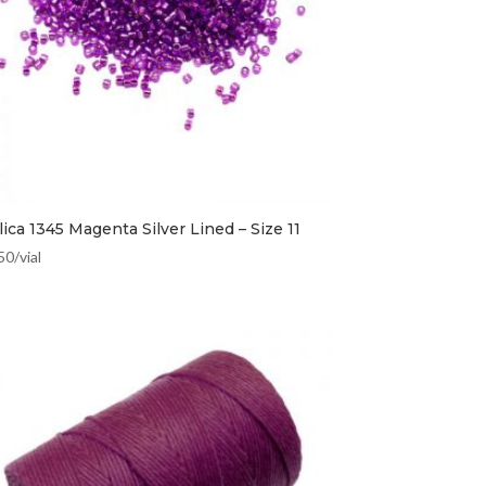
ica 1345 Magenta Silver Lined – Size 11
50
/vial