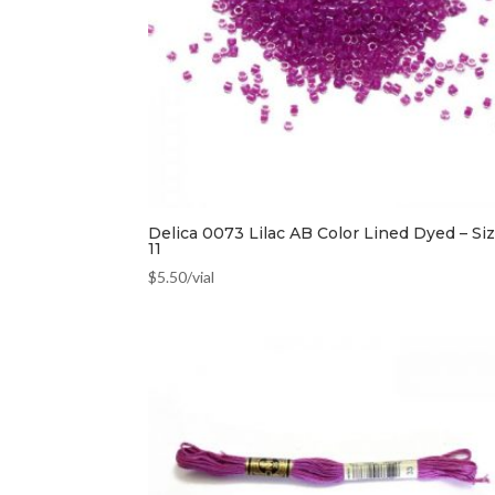
Delica 0073 Lilac AB Color Lined Dyed – Si
11
$
5.50
/vial