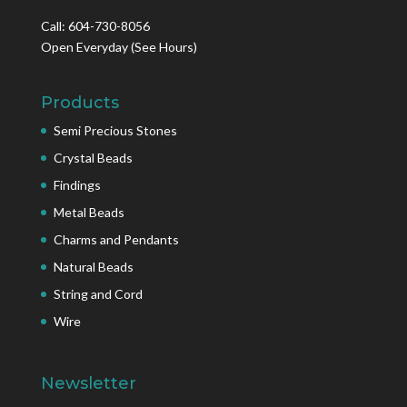
Call: 604-730-8056
Open Everyday
(See Hours)
Products
Semi Precious Stones
Crystal Beads
Findings
Metal Beads
Charms and Pendants
Natural Beads
String and Cord
Wire
Newsletter