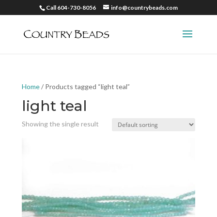
Call 604-730-8056
info@countrybeads.com
Home
/ Products tagged “light teal”
light teal
Showing the single result