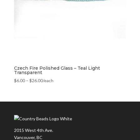
Czech Fire Polished Glass – Teal Light
Transparent
$
6.00
–
$
26.00
/each
2015 West 4th Ave.
Vancouver, BC