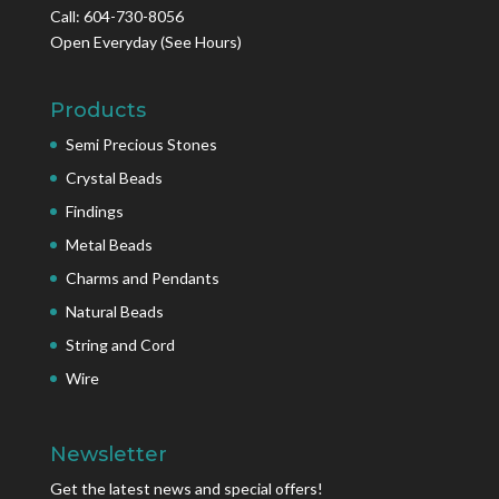
Call: 604-730-8056
Open Everyday
(See Hours)
Products
Semi Precious Stones
Crystal Beads
Findings
Metal Beads
Charms and Pendants
Natural Beads
String and Cord
Wire
Newsletter
Get the latest news and special offers!