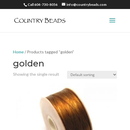
Call 604-730-8056
info@countrybeads.com
Home
/ Products tagged “golden”
golden
Showing the single result