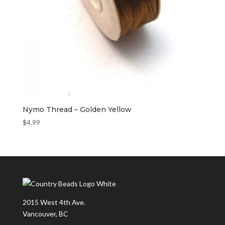
Nymo Thread – Golden Yellow
$
4.99
2015 West 4th Ave.
Vancouver, BC