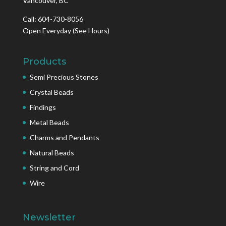
Vancouver, BC
Call: 604-730-8056
Open Everyday
(See Hours)
Products
Semi Precious Stones
Crystal Beads
Findings
Metal Beads
Charms and Pendants
Natural Beads
String and Cord
Wire
Newsletter