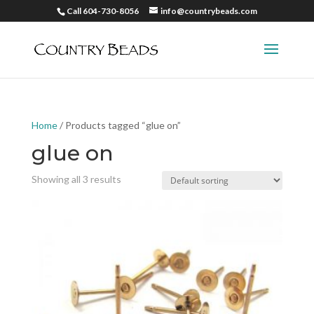
Call 604-730-8056
info@countrybeads.com
Home
/ Products tagged “glue on”
glue on
Showing all 3 results