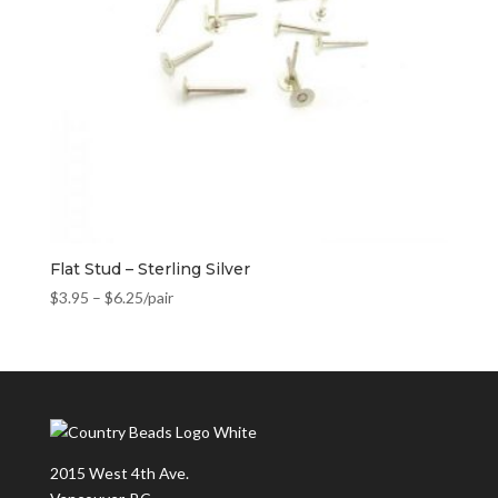
Flat Stud – Sterling Silver
$
3.95
–
$
6.25
/pair
2015 West 4th Ave.