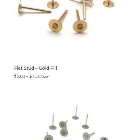
Flat Stud – Gold Fill
$
5.00
–
$
7.50
/pair