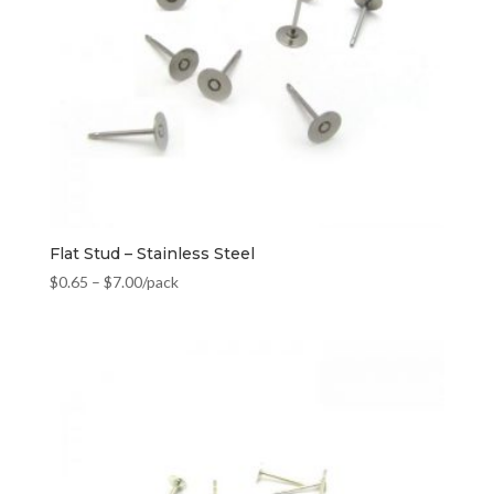
Flat Stud – Stainless Steel
$
0.65
–
$
7.00
/pack