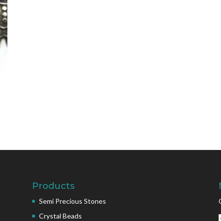
Products
Semi Precious Stones
Crystal Beads