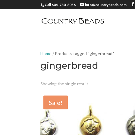
Call 604-730-8056
info@countrybeads.com
Home
/ Products tagged “gingerbread”
gingerbread
Showing the single result
Sale!