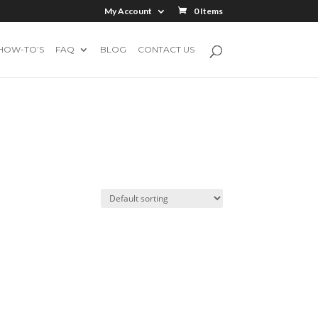
My Account
0 Items
HOW-TO’S
FAQ
BLOG
CONTACT US