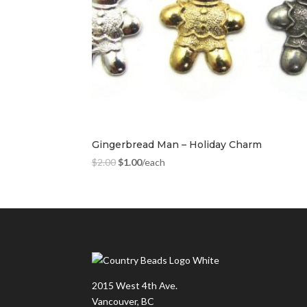
Gingerbread Man – Holiday Charm
$
2.00
$
1.00
/each
2015 West 4th Ave.
Vancouver, BC