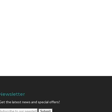
Newsletter
Get the latest news and special offers!