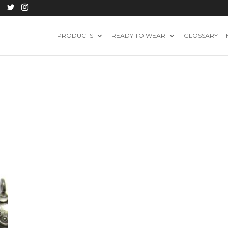
PRODUCTS
READY TO WEAR
GLOSSARY