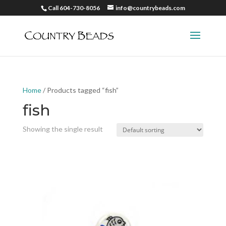
Call 604-730-8056
info@countrybeads.com
Home
/ Products tagged “fish”
fish
Showing the single result