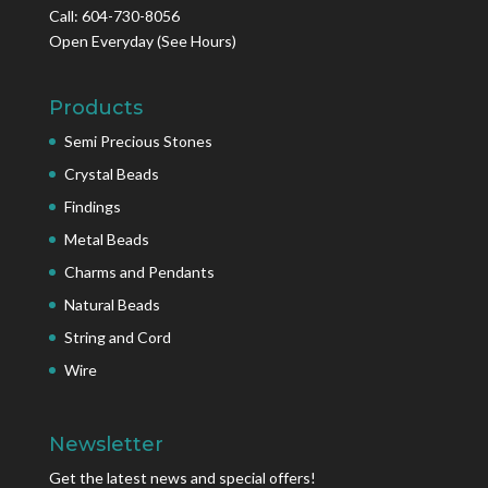
Call: 604-730-8056
Open Everyday
(See Hours)
Products
Semi Precious Stones
Crystal Beads
Findings
Metal Beads
Charms and Pendants
Natural Beads
String and Cord
Wire
Newsletter
Get the latest news and special offers!