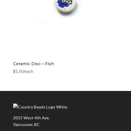
Ceramic Disc – Fish
$
1.50
/each
2015 West 4th Ave.
Vancouver, BC