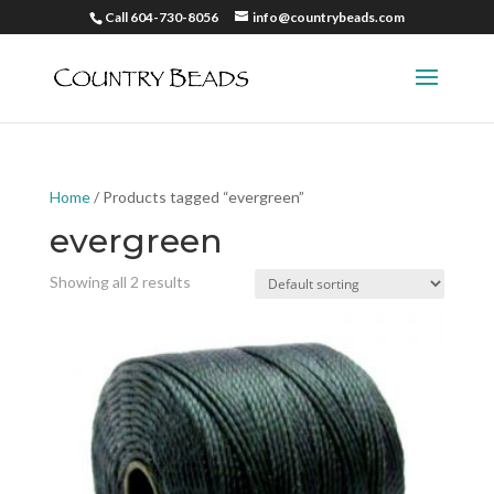
Call 604-730-8056
info@countrybeads.com
Home
/ Products tagged “evergreen”
evergreen
Showing all 2 results