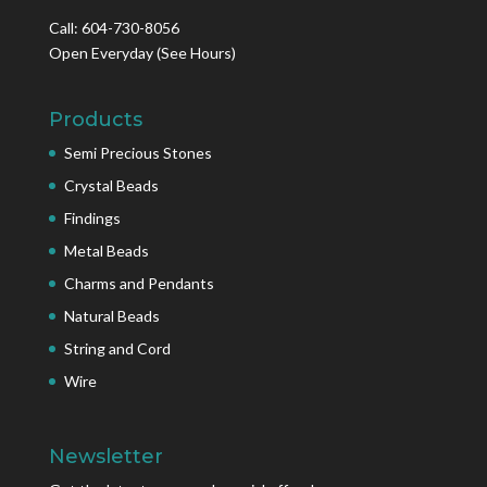
Call: 604-730-8056
Open Everyday
(See Hours)
Products
Semi Precious Stones
Crystal Beads
Findings
Metal Beads
Charms and Pendants
Natural Beads
String and Cord
Wire
Newsletter