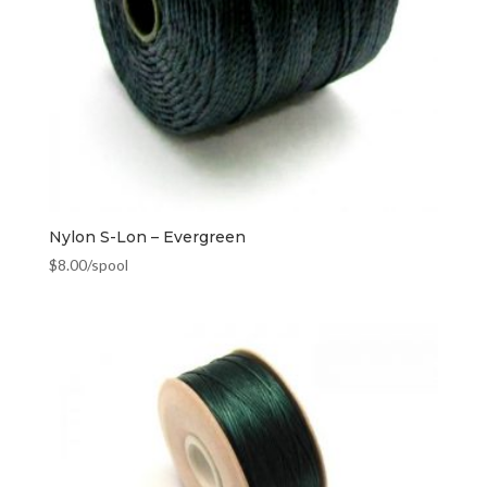
Nylon S-Lon – Evergreen
$
8.00
/spool