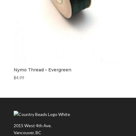
Nymo Thread – Evergreen
$
4.99
2015 West 4th Ave.
Vancouver, BC