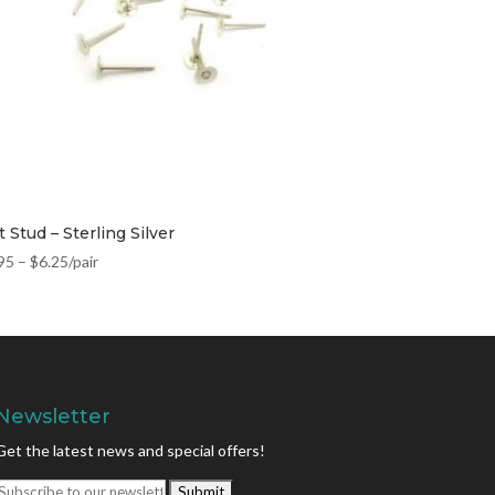
t Stud – Sterling Silver
95
–
$
6.25
/pair
Newsletter
Get the latest news and special offers!