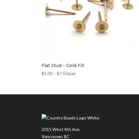
Flat Stud – Gold Fill
$
5.00
–
$
7.50
/pair
2015 West 4th Ave.
Vancouver, BC