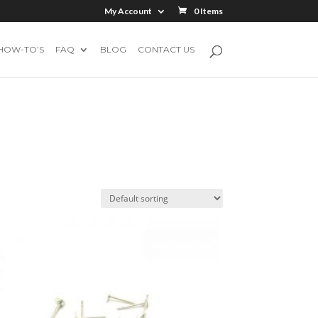
My Account
0 Items
HOW-TO’S
FAQ
BLOG
CONTACT US