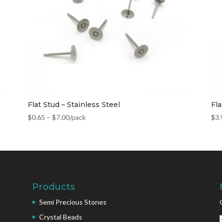
Flat Stud – Stainless Steel
Fla
$
0.65
–
$
7.00
/pack
$
3.
Products
Semi Precious Stones
Crystal Beads