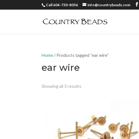
Call 604-730-8056
info@countrybeads.com
Home
/ Products tagged “ear wire”
ear wire
Showing all 3 results