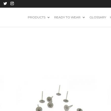
PRODUCTS
READY TO WEAR
GLOSSARY