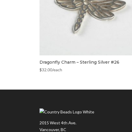
Dragonfly Charm – Sterling Silver #26
$
32.00
/each
2015 West 4th Ave.
Vancouver, BC