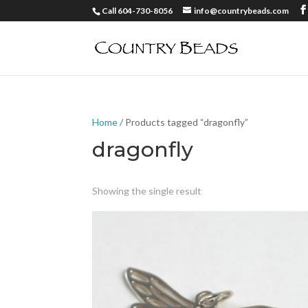
Call 604-730-8056
info@countrybeads.com
Home
/ Products tagged “dragonfly”
dragonfly
Showing the single result