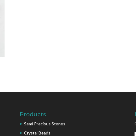
Products
Semi Precious Stones
Crystal Beads