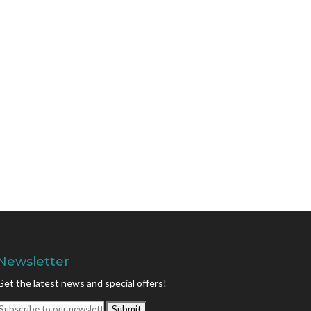
Newsletter
Get the latest news and special offers!