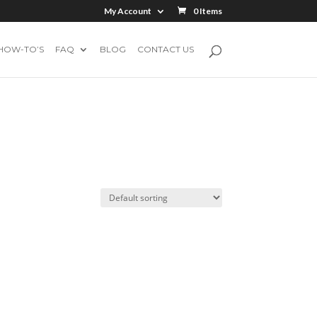
My Account
0 Items
HOW-TO’S
FAQ
BLOG
CONTACT US