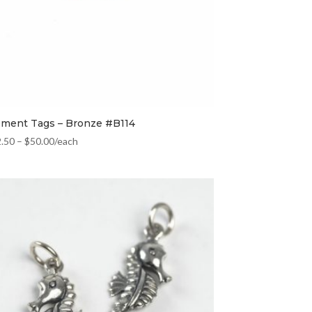
ement Tags – Bronze #B114
2.50
–
$
50.00
/each