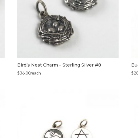
Bird’s Nest Charm – Sterling Silver #8
Bud
$
36.00
/each
$
2