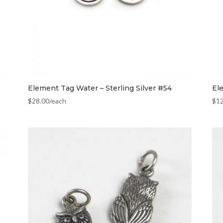
Element Tag Water – Sterling Silver #54
El
$
28.00
/each
$
1