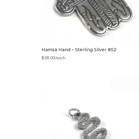
Hamsa Hand – Sterling Silver #52
$
38.00
/each