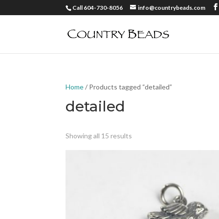
Call 604-730-8056
info@countrybeads.com
Home
/ Products tagged “detailed”
detailed
Showing all 15 results