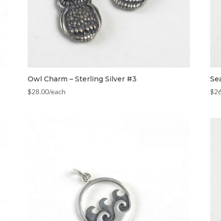
Owl Charm – Sterling Silver #3
Se
$
28.00
/each
$
2