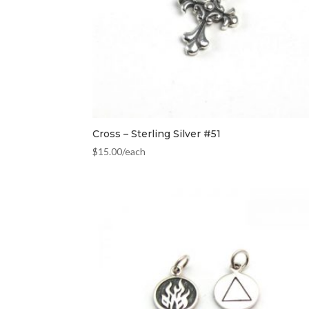
Cross – Sterling Silver #51
$
15.00
/each