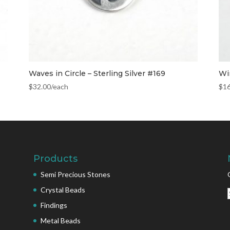
Waves in Circle – Sterling Silver #169
Wi
$
32.00
/each
$
1
Products
Semi Precious Stones
Crystal Beads
Findings
Metal Beads