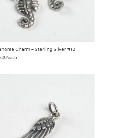
ahorse Charm – Sterling Silver #12
6.00
/each