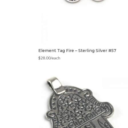
Element Tag Fire – Sterling Silver #57
$
28.00
/each