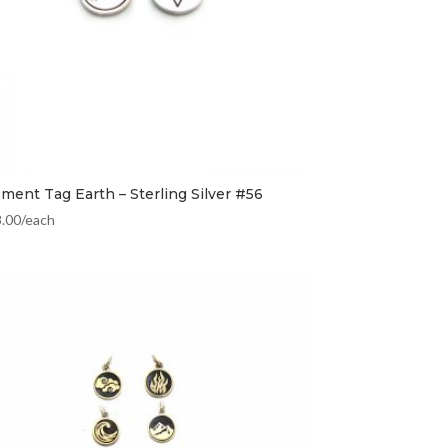
ement Tag Earth – Sterling Silver #56
8.00
/each