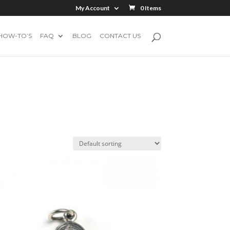
My Account
0 Items
HOW-TO’S
FAQ
BLOG
CONTACT US