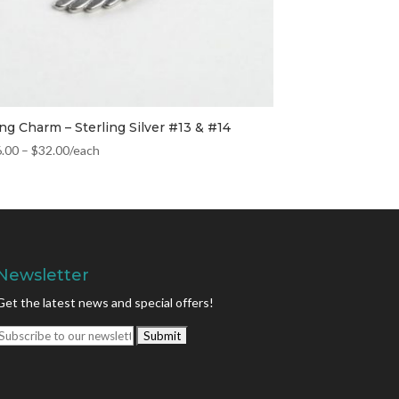
ng Charm – Sterling Silver #13 & #14
6.00
–
$
32.00
/each
Newsletter
Get the latest news and special offers!