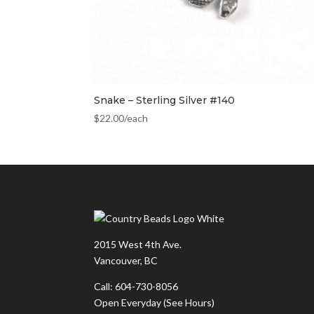
Snake – Sterling Silver #140
$
22.00
/each
2015 West 4th Ave.
Vancouver, BC
Call: 604-730-8056
Open Everyday
(See Hours)