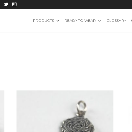
PRODUCTS
READY TO WEAR
GLOSSARY