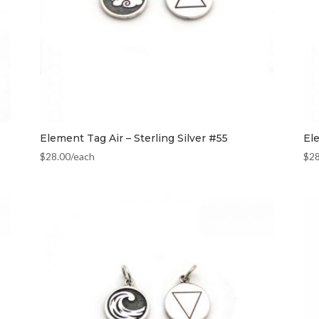
Element Tag Air – Sterling Silver #55
El
$
28.00
/each
$
2