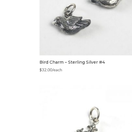
Bird Charm – Sterling Silver #4
$
32.00
/each