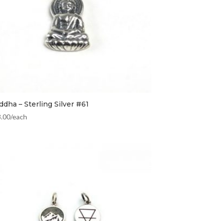
dha – Sterling Silver #61
8.00
/each