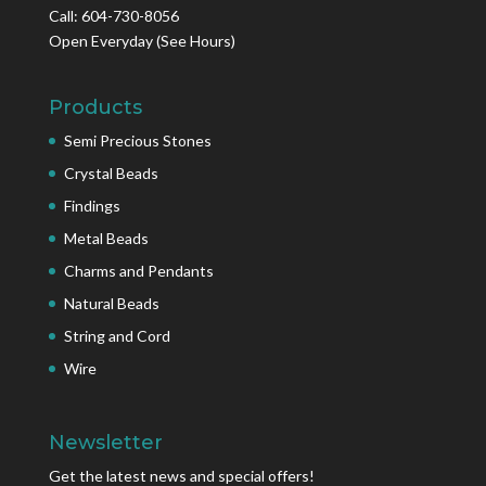
Call: 604-730-8056
Open Everyday
(See Hours)
Products
Semi Precious Stones
Crystal Beads
Findings
Metal Beads
Charms and Pendants
Natural Beads
String and Cord
Wire
Newsletter
Get the latest news and special offers!