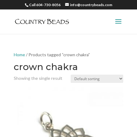
Call 604-730-8056
info@countrybeads.com
Home
/ Products tagged “crown chakra”
crown chakra
Showing the single result