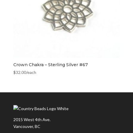
Crown Chakra – Sterling Silver #67
$
32.00
/each
2015 West 4th Ave.
Vancouver, BC