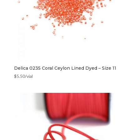
Delica 0235 Coral Ceylon Lined Dyed – Size 11
$
5.50
/vial