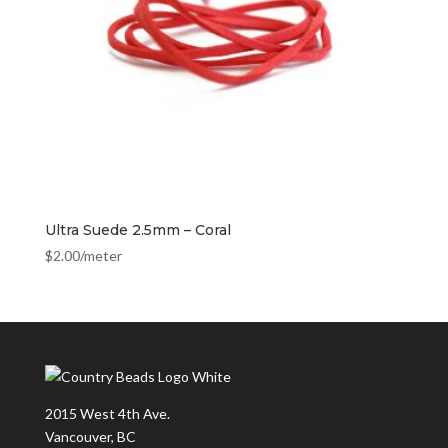
Ultra Suede 2.5mm – Coral
$
2.00
/meter
2015 West 4th Ave.
Vancouver, BC