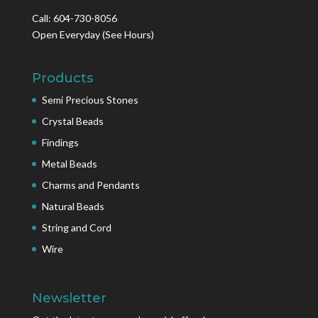
Call: 604-730-8056
Open Everyday
(See Hours)
Products
Semi Precious Stones
Crystal Beads
Findings
Metal Beads
Charms and Pendants
Natural Beads
String and Cord
Wire
Newsletter