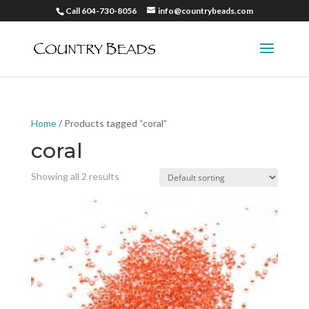
Call 604-730-8056
info@countrybeads.com
Home
/ Products tagged “coral”
coral
Showing all 2 results