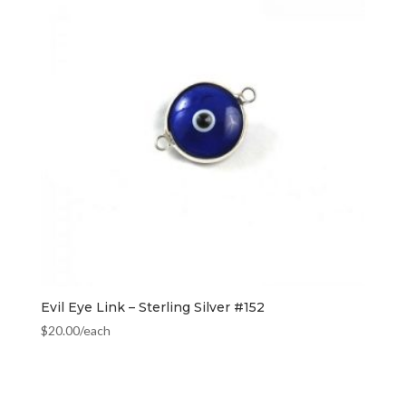
Evil Eye Link – Sterling Silver #152
$
20.00
/each