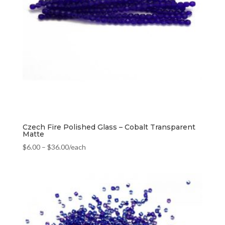
Czech Fire Polished Glass – Cobalt Transparent
Matte
$
6.00
–
$
36.00
/each