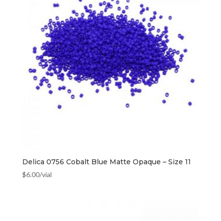
Delica 0756 Cobalt Blue Matte Opaque – Size 11
$
6.00
/vial