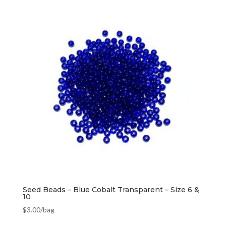
Seed Beads – Blue Cobalt Transparent – Size 6 &
10
$
3.00
/bag