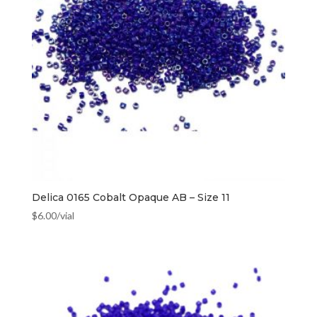
Delica 0165 Cobalt Opaque AB – Size 11
$
6.00
/vial