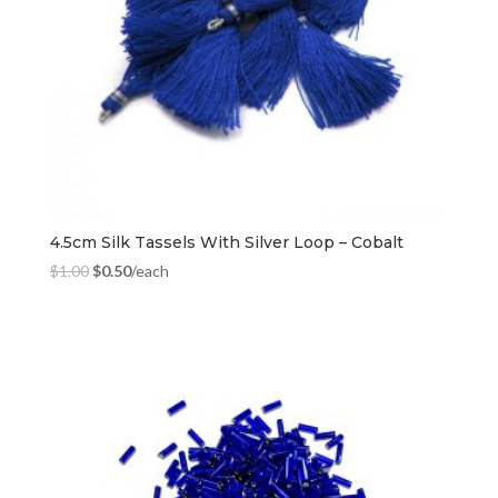
4.5cm Silk Tassels With Silver Loop – Cobalt
$
1.00
$
0.50
/each