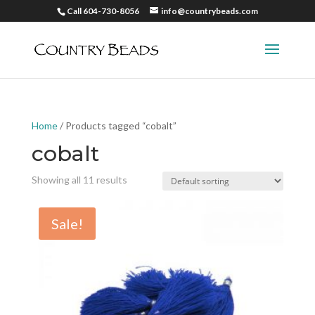
Call 604-730-8056
info@countrybeads.com
Home
/ Products tagged “cobalt”
cobalt
Showing all 11 results
Sale!