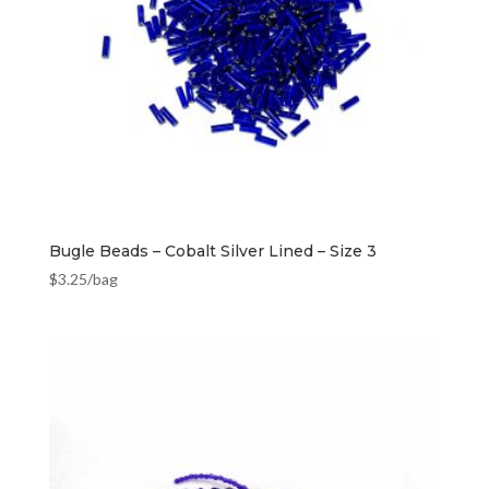
Bugle Beads – Cobalt Silver Lined – Size 3
$
3.25
/bag