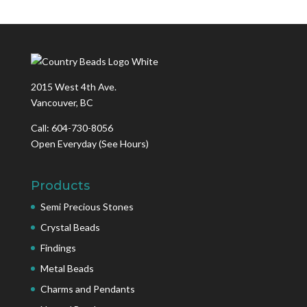
2015 West 4th Ave.
Vancouver, BC
Call: 604-730-8056
Open Everyday
(See Hours)
Products
Semi Precious Stones
Crystal Beads
Findings
Metal Beads
Charms and Pendants