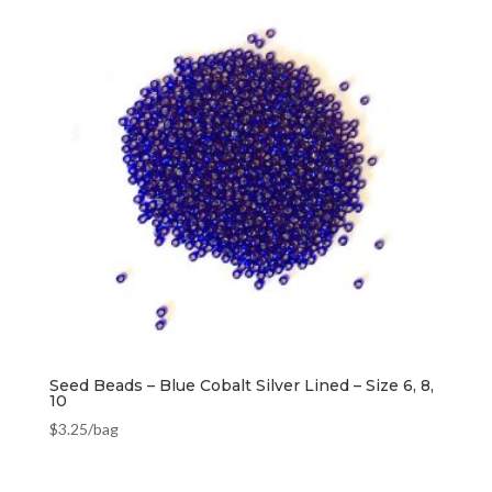
Seed Beads – Blue Cobalt Silver Lined – Size 6, 8,
10
$
3.25
/bag