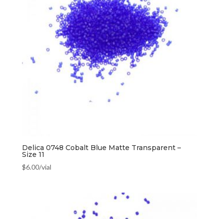
Delica 0748 Cobalt Blue Matte Transparent –
Size 11
$
6.00
/vial