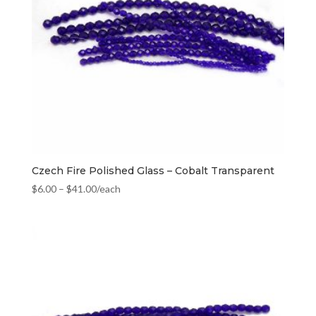
Czech Fire Polished Glass – Cobalt Transparent
$
6.00
–
$
41.00
/each