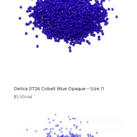
Delica 0726 Cobalt Blue Opaque – Size 11
$
5.50
/vial