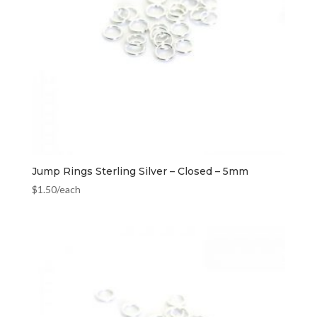
Jump Rings Sterling Silver – Closed – 5mm
$
1.50
/each