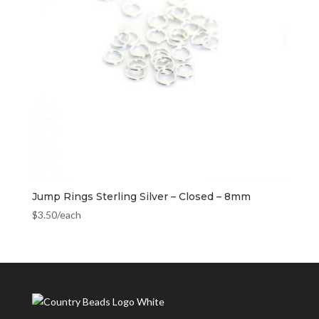
Jump Rings Sterling Silver – Closed – 8mm
$
3.50
/each