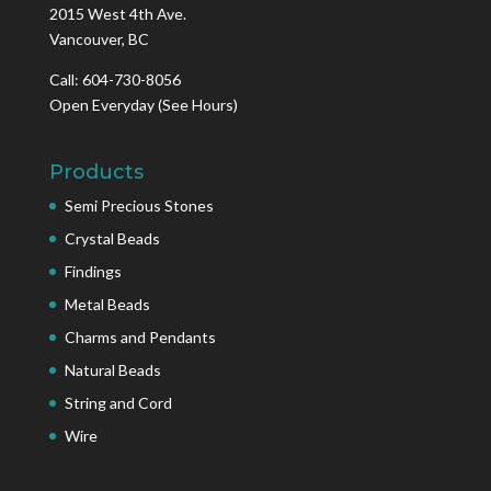
2015 West 4th Ave.
Vancouver, BC
Call: 604-730-8056
Open Everyday
(See Hours)
Products
Semi Precious Stones
Crystal Beads
Findings
Metal Beads
Charms and Pendants
Natural Beads
String and Cord
Wire