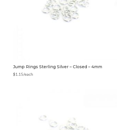
Jump Rings Sterling Silver – Closed – 4mm
$
1.15
/each