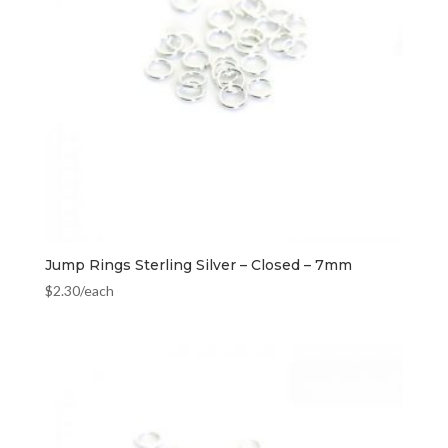
Jump Rings Sterling Silver – Closed – 7mm
$
2.30
/each