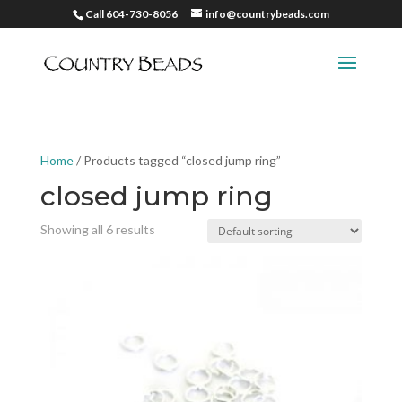
Call 604-730-8056
info@countrybeads.com
Home
/ Products tagged “closed jump ring”
closed jump ring
Showing all 6 results