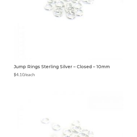
Jump Rings Sterling Silver – Closed – 10mm
$
4.10
/each