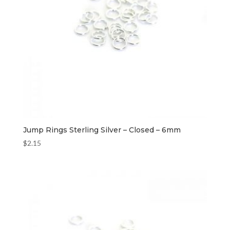
Jump Rings Sterling Silver – Closed – 6mm
$
2.15