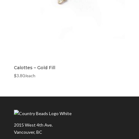
Calottes – Gold Fill
$
3.80
/each
2015 West 4th Ave.
Vancouver, BC