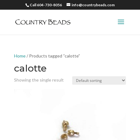
Call 604-730-8056
info@countrybeads.com
Home
/ Products tagged “calotte”
calotte
Showing the single result