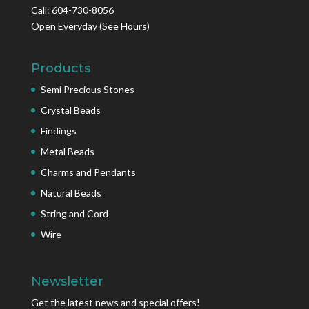
Call: 604-730-8056
Open Everyday
(See Hours)
Products
Semi Precious Stones
Crystal Beads
Findings
Metal Beads
Charms and Pendants
Natural Beads
String and Cord
Wire
Newsletter
Get the latest news and special offers!