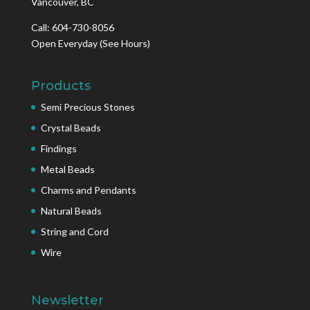
Vancouver, BC
Call: 604-730-8056
Open Everyday
(See Hours)
Products
Semi Precious Stones
Crystal Beads
Findings
Metal Beads
Charms and Pendants
Natural Beads
String and Cord
Wire
Newsletter