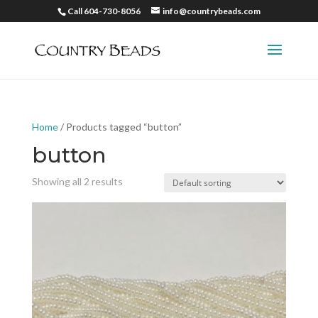
Call 604-730-8056
info@countrybeads.com
Home
/ Products tagged “button”
button
Showing all 2 results