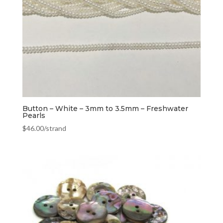
Button – White – 3mm to 3.5mm – Freshwater
Pearls
$
46.00
/strand