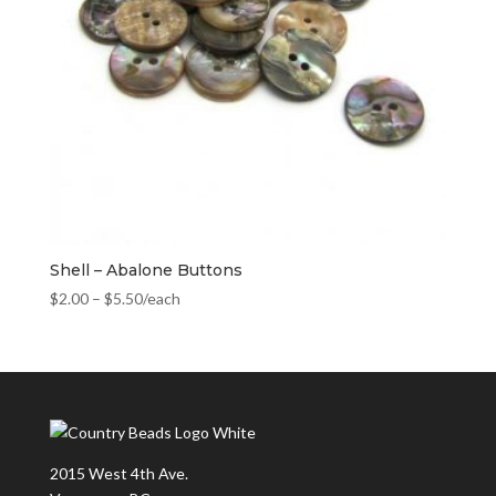
Shell – Abalone Buttons
$
2.00
–
$
5.50
/each
2015 West 4th Ave.