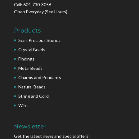
Call: 604-730-8056
Open Everyday
(See Hours)
Products
Semi Precious Stones
Crystal Beads
Findings
Metal Beads
Charms and Pendants
Natural Beads
String and Cord
Wire
Newsletter
Get the latest news and special offers!