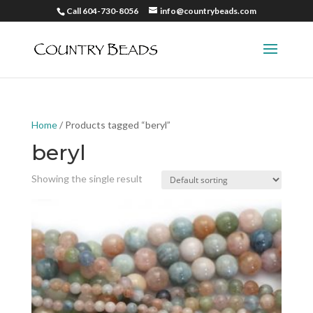
Call 604-730-8056
info@countrybeads.com
Home
/ Products tagged “beryl”
beryl
Showing the single result