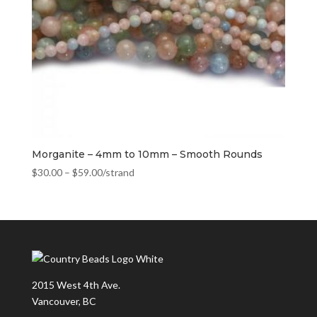
Morganite – 4mm to 10mm – Smooth Rounds
$
30.00
–
$
59.00
/strand
2015 West 4th Ave.
Vancouver, BC