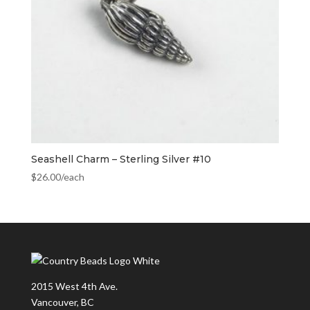
Seashell Charm – Sterling Silver #10
$
26.00
/each
2015 West 4th Ave.
Vancouver, BC