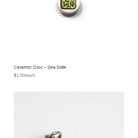
Ceramic Disc – Sea Side
$
1.50
/each