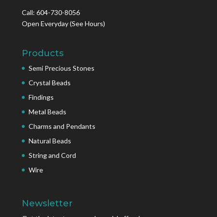
Call: 604-730-8056
Open Everyday
(See Hours)
Products
Semi Precious Stones
Crystal Beads
Findings
Metal Beads
Charms and Pendants
Natural Beads
String and Cord
Wire
Newsletter