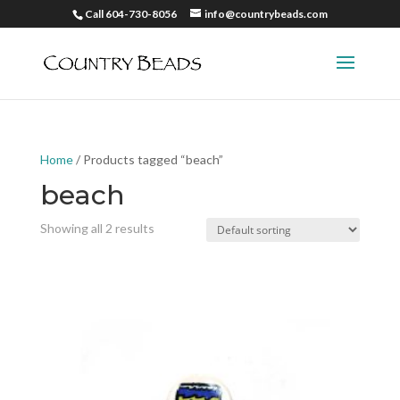
Call 604-730-8056
info@countrybeads.com
Home
/ Products tagged “beach”
beach
Showing all 2 results