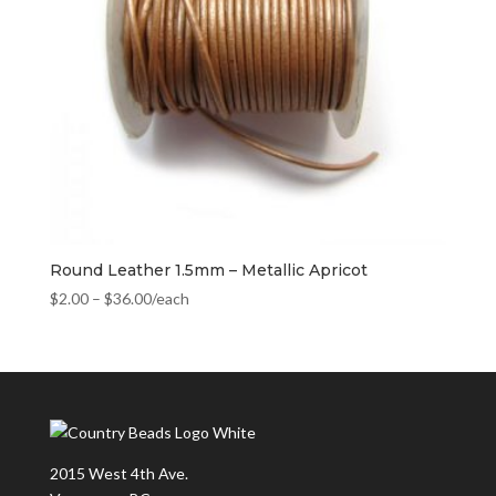
Round Leather 1.5mm – Metallic Apricot
$
2.00
–
$
36.00
/each
2015 West 4th Ave.