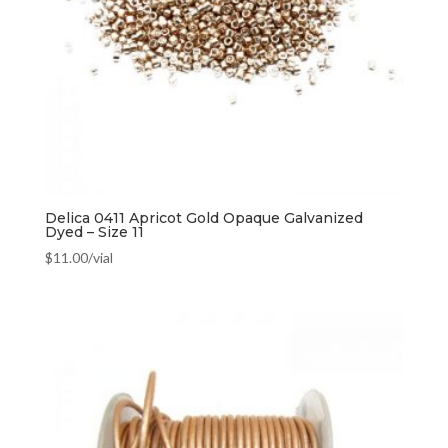
Delica 0411 Apricot Gold Opaque Galvanized
Dyed – Size 11
$
11.00
/vial