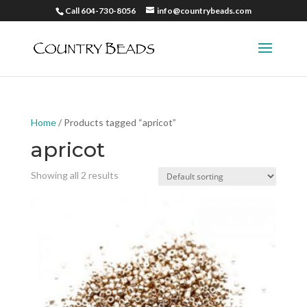
Call 604-730-8056
info@countrybeads.com
Home
/ Products tagged “apricot”
apricot
Showing all 2 results