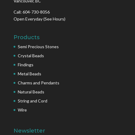
Vancouver, BC
Call: 604-730-8056
Open Everyday
(See Hours)
Products
Semi Precious Stones
Crystal Beads
Findings
Metal Beads
Charms and Pendants
Natural Beads
String and Cord
Wire
Newsletter