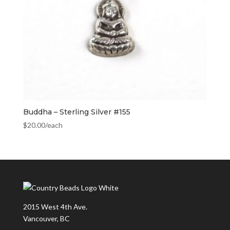
Buddha – Sterling Silver #155
$
20.00
/each
2015 West 4th Ave.
Vancouver, BC