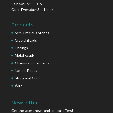
Call: 604-730-8056
Open Everyday
(See Hours)
Products
Semi Precious Stones
Crystal Beads
Findings
Metal Beads
Charms and Pendants
Natural Beads
String and Cord
Wire
Newsletter
Get the latest news and special offers!