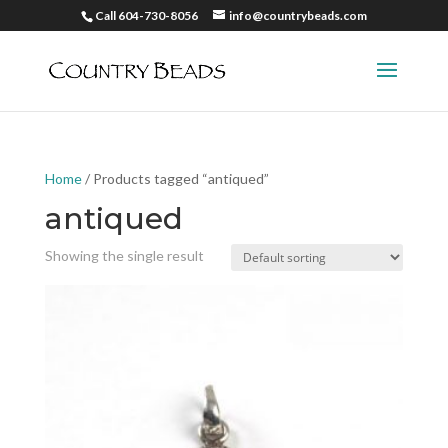
Call 604-730-8056
info@countrybeads.com
Home
/ Products tagged “antiqued”
antiqued
Showing the single result