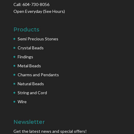
Call: 604-730-8056
Open Everyday
(See Hours)
Products
Semi Precious Stones
Crystal Beads
Findings
Metal Beads
Charms and Pendants
Natural Beads
String and Cord
Wire
Newsletter
Get the latest news and special offers!