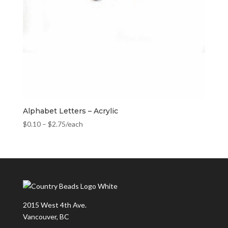
Alphabet Letters – Acrylic
$
0.10
–
$
2.75
/each
2015 West 4th Ave.
Vancouver, BC