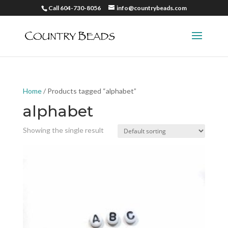
Call 604-730-8056
info@countrybeads.com
Home
/ Products tagged “alphabet”
alphabet
Showing the single result