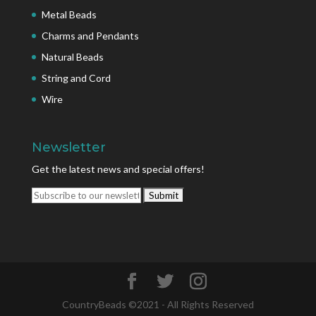
Metal Beads
Charms and Pendants
Natural Beads
String and Cord
Wire
Newsletter
Get the latest news and special offers!
CountryBeads ©2021 - All Rights Reserved