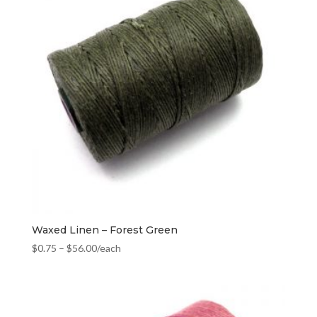
Waxed Linen – Forest Green
$
0.75
–
$
56.00
/each