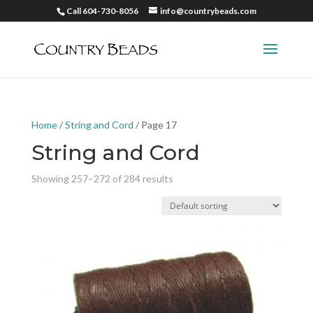
Call 604-730-8056
info@countrybeads.com
Home
/
String and Cord
/ Page 17
String and Cord
Showing 257–272 of 284 results