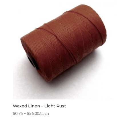
Waxed Linen – Light Rust
$
0.75
–
$
56.00
/each