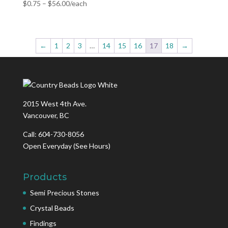
$
0.75
–
$
56.00
/each
←
1
2
3
…
14
15
16
17
18
→
2015 West 4th Ave.
Vancouver, BC
Call: 604-730-8056
Open Everyday
(See Hours)
Products
Semi Precious Stones
Crystal Beads
Findings