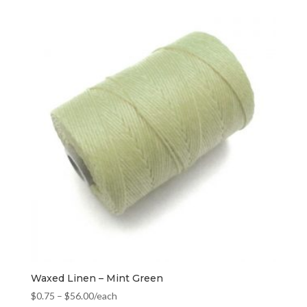
Waxed Linen – Mint Green
$
0.75
–
$
56.00
/each