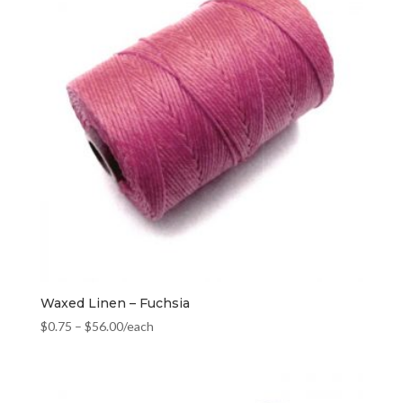
Waxed Linen – Fuchsia
$
0.75
–
$
56.00
/each