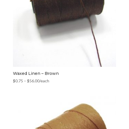
Waxed Linen – Brown
$
0.75
–
$
56.00
/each