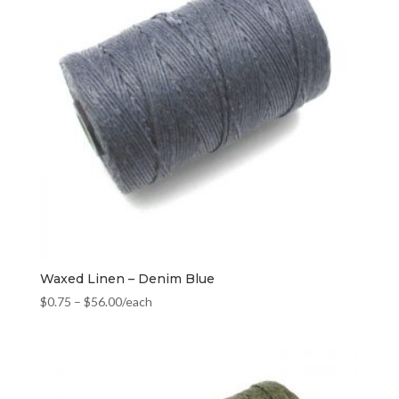
Waxed Linen – Denim Blue
$
0.75
–
$
56.00
/each