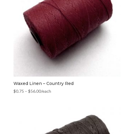
Waxed Linen – Country Red
$
0.75
–
$
56.00
/each