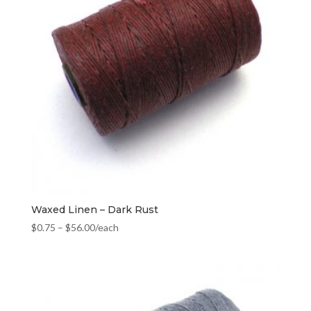
Waxed Linen – Dark Rust
$
0.75
–
$
56.00
/each