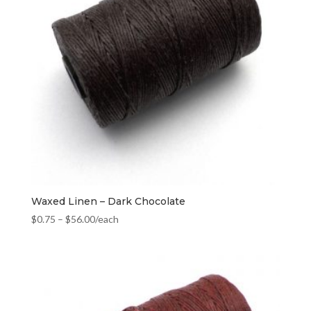
Waxed Linen – Dark Chocolate
$
0.75
–
$
56.00
/each