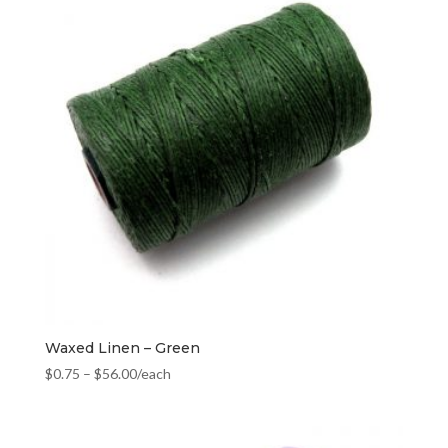
Waxed Linen – Green
$
0.75
–
$
56.00
/each