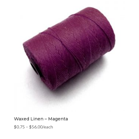
Waxed Linen – Magenta
$
0.75
–
$
56.00
/each