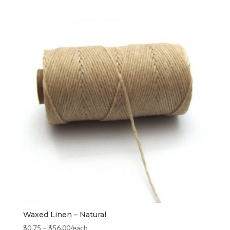
Waxed Linen – Natural
$
0.75
–
$
56.00
/each