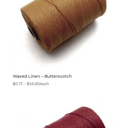
Waxed Linen – Butterscotch
$
0.75
–
$
56.00
/each