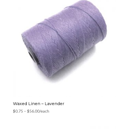
Waxed Linen – Lavender
$
0.75
–
$
56.00
/each