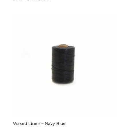
Waxed Linen – Navy Blue