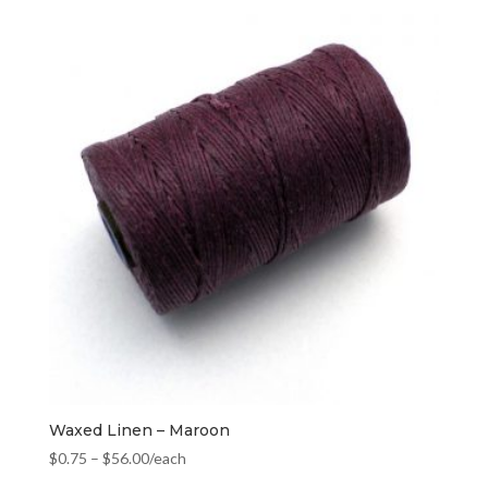
Waxed Linen – Maroon
$
0.75
–
$
56.00
/each